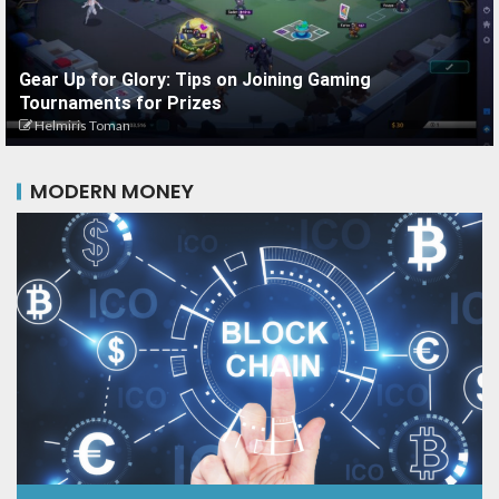
Gear Up for Glory: Tips on Joining Gaming
Tournaments for Prizes
Helmiris Toman
MODERN MONEY