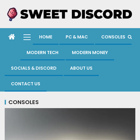
HOME
PC & MAC
CONSOLES
MODERN TECH
MODERN MONEY
SOCIALS & DISCORD
ABOUT US
CONTACT US
CONSOLES