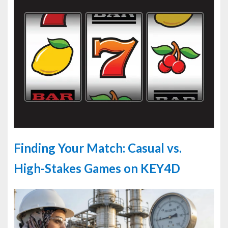
Finding Your Match: Casual vs.
High-Stakes Games on KEY4D