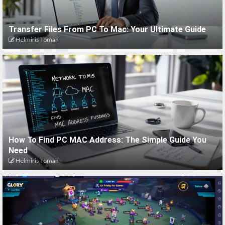
Transfer Files From PC To Mac: Your Ultimate Guide
Helmiris Toman
How To Find PC MAC Address: The Simple Guide You
Need
Helmiris Toman