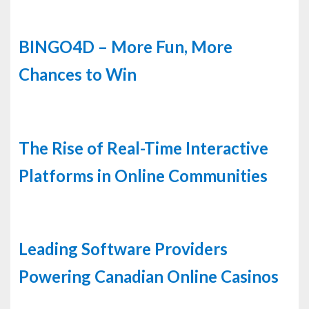
BINGO4D – More Fun, More
Chances to Win
The Rise of Real-Time Interactive
Platforms in Online Communities
Leading Software Providers
Powering Canadian Online Casinos