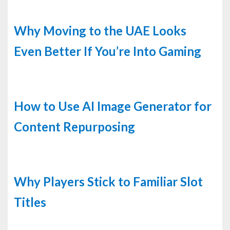
Why Moving to the UAE Looks
Even Better If You’re Into Gaming
How to Use AI Image Generator for
Content Repurposing
Why Players Stick to Familiar Slot
Titles