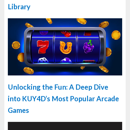
Library
Unlocking the Fun: A Deep Dive
into KUY4D’s Most Popular Arcade
Games