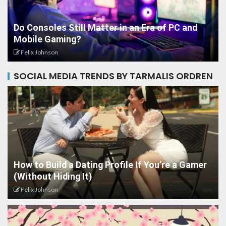
Do Consoles Still Matter in an Era of PC and
Mobile Gaming?
Felix Johnson
SOCIAL MEDIA TRENDS BY TARMALIS ORDREN
How to Build a Dating Profile If You’re a Gamer
(Without Hiding It)
Felix Johnson