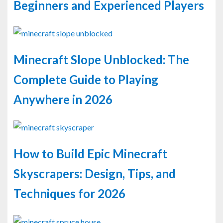
Beginners and Experienced Players
Minecraft Slope Unblocked: The
Complete Guide to Playing
Anywhere in 2026
How to Build Epic Minecraft
Skyscrapers: Design, Tips, and
Techniques for 2026