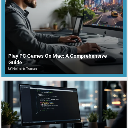
Play PC Games On Mac: A Comprehensive
Guide
Helmiris Toman