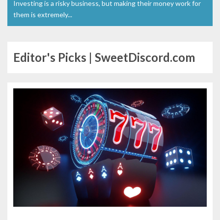
Investing is a risky business, but making their money work for
them is extremely...
Editor's Picks | SweetDiscord.com