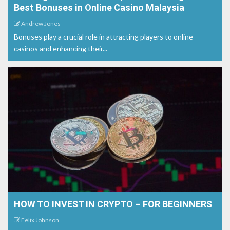
Best Bonuses in Online Casino Malaysia
Andrew Jones
Bonuses play a crucial role in attracting players to online
casinos and enhancing their...
HOW TO INVEST IN CRYPTO – FOR BEGINNERS
Felix Johnson