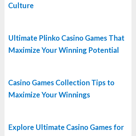
Culture
Ultimate Plinko Casino Games That
Maximize Your Winning Potential
Casino Games Collection Tips to
Maximize Your Winnings
Explore Ultimate Casino Games for