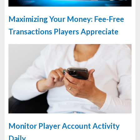
Maximizing Your Money: Fee-Free
Transactions Players Appreciate
Monitor Player Account Activity
Daily