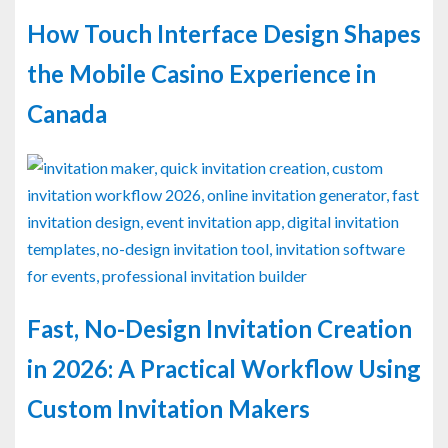
How Touch Interface Design Shapes
the Mobile Casino Experience in
Canada
Fast, No-Design Invitation Creation
in 2026: A Practical Workflow Using
Custom Invitation Makers