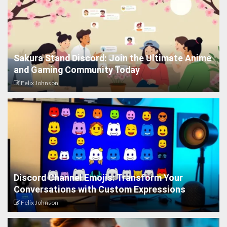
Sakura Stand Discord: Join the Ultimate Anime
and Gaming Community Today
Felix Johnson
Discord Channel Emojis: Transform Your
Conversations with Custom Expressions
Felix Johnson