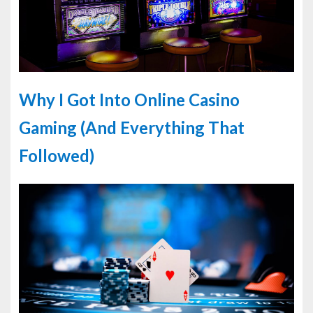
Why I Got Into Online Casino
Gaming (And Everything That
Followed)