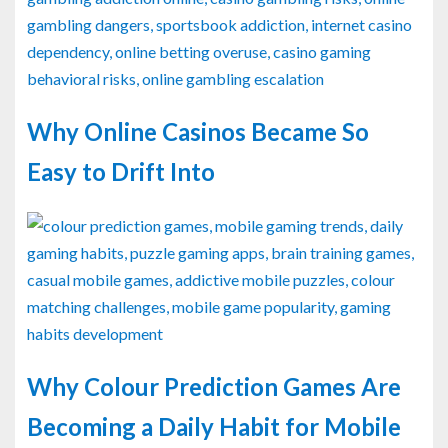
Why Online Casinos Became So
Easy to Drift Into
Why Colour Prediction Games Are
Becoming a Daily Habit for Mobile