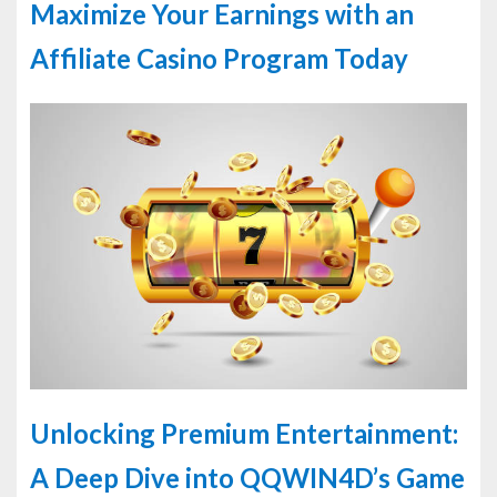
Maximize Your Earnings with an
Affiliate Casino Program Today
Unlocking Premium Entertainment:
A Deep Dive into QQWIN4D’s Game