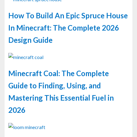
How To Build An Epic Spruce House
In Minecraft: The Complete 2026
Design Guide
Minecraft Coal: The Complete
Guide to Finding, Using, and
Mastering This Essential Fuel in
2026