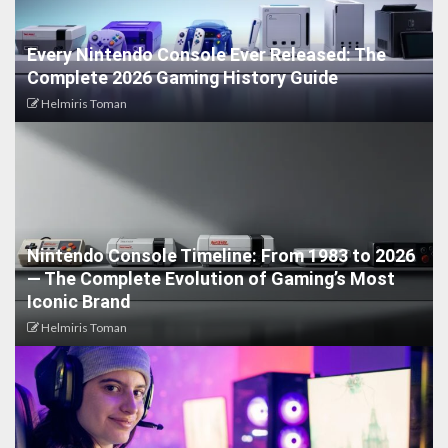
Every Nintendo Console Ever Released: The
Complete 2026 Gaming History Guide
Helmiris Toman
Nintendo Console Timeline: From 1983 to 2026
— The Complete Evolution of Gaming’s Most
Iconic Brand
Helmiris Toman