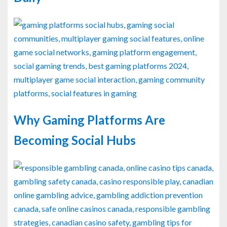
Why Gaming Platforms Are
Becoming Social Hubs