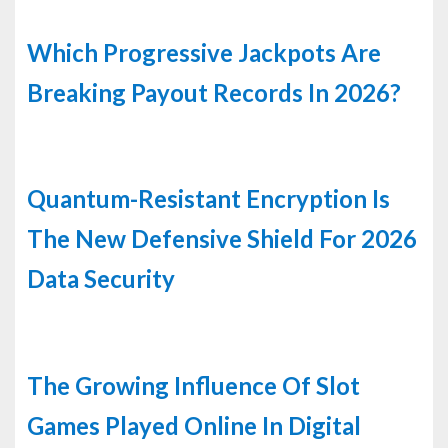
Which Progressive Jackpots Are
Breaking Payout Records In 2026?
Quantum-Resistant Encryption Is
The New Defensive Shield For 2026
Data Security
The Growing Influence Of Slot
Games Played Online In Digital