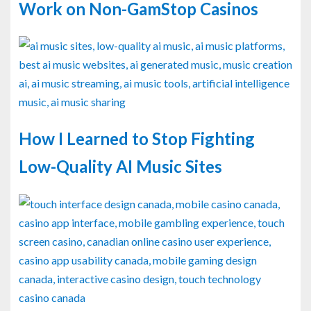
Work on Non-GamStop Casinos
How I Learned to Stop Fighting
Low-Quality AI Music Sites