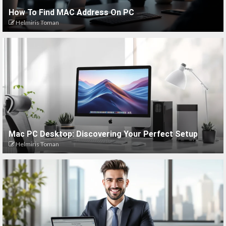
How To Find MAC Address On PC
Helmiris Toman
Mac PC Desktop: Discovering Your Perfect Setup
Helmiris Toman