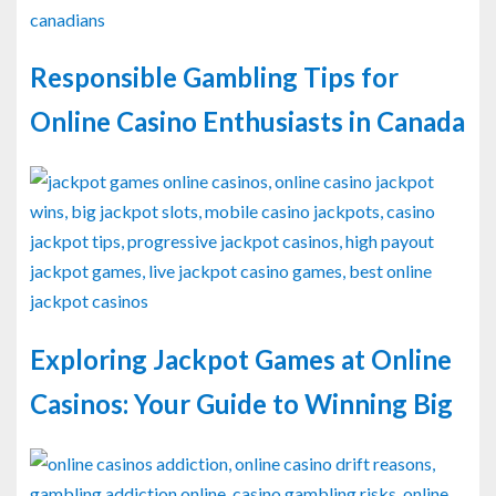
Responsible Gambling Tips for
Online Casino Enthusiasts in Canada
Exploring Jackpot Games at Online
Casinos: Your Guide to Winning Big