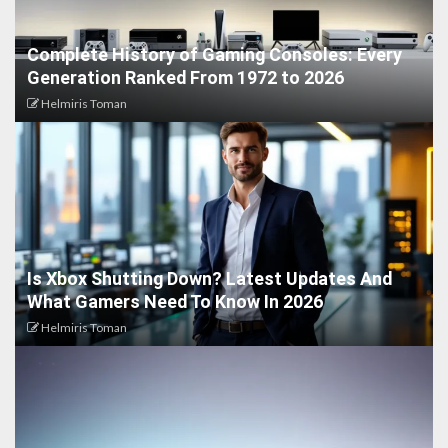
Complete History of Gaming Consoles: Every
Generation Ranked From 1972 to 2026
Helmiris Toman
Is Xbox Shutting Down? Latest Updates And
What Gamers Need To Know In 2026
Helmiris Toman