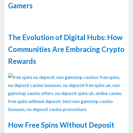
Gamers
The Evolution of Digital Hubs: How
Communities Are Embracing Crypto
Rewards
How Free Spins Without Deposit