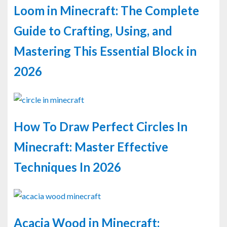
Loom in Minecraft: The Complete
Guide to Crafting, Using, and
Mastering This Essential Block in
2026
How To Draw Perfect Circles In
Minecraft: Master Effective
Techniques In 2026
Acacia Wood in Minecraft: