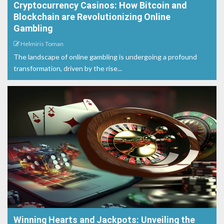
Cryptocurrency Casinos: How Bitcoin and
Blockchain are Revolutionizing Online
Gambling
Helmiris Toman
The landscape of online gambling is undergoing a profound
transformation, driven by the rise...
Winning Hearts and Jackpots: Unveiling the