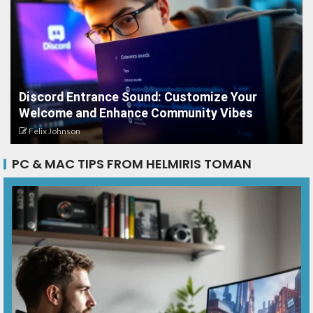
Discord Entrance Sound: Customize Your
Welcome and Enhance Community Vibes
Felix Johnson
PC & MAC TIPS FROM HELMIRIS TOMAN