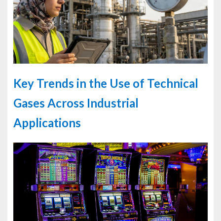
Key Trends in the Use of Technical
Gases Across Industrial
Applications