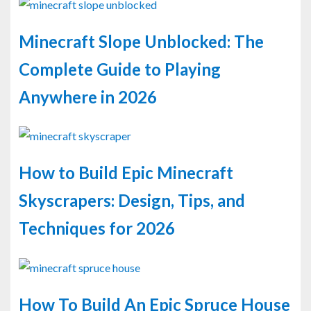
Minecraft Slope Unblocked: The
Complete Guide to Playing
Anywhere in 2026
How to Build Epic Minecraft
Skyscrapers: Design, Tips, and
Techniques for 2026
How To Build An Epic Spruce House