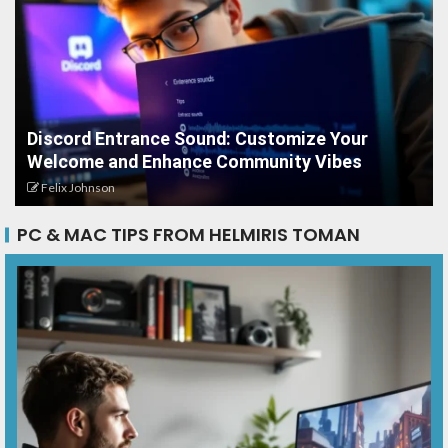
Discord Entrance Sound: Customize Your
Welcome and Enhance Community Vibes
Felix Johnson
PC & MAC TIPS FROM HELMIRIS TOMAN