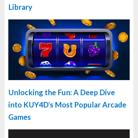
Library
Unlocking the Fun: A Deep Dive
into KUY4D’s Most Popular Arcade
Games