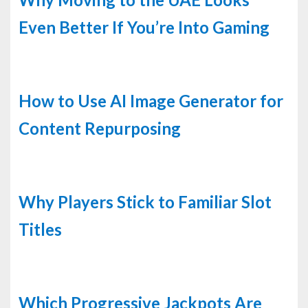
Even Better If You’re Into Gaming
How to Use AI Image Generator for
Content Repurposing
Why Players Stick to Familiar Slot
Titles
Which Progressive Jackpots Are