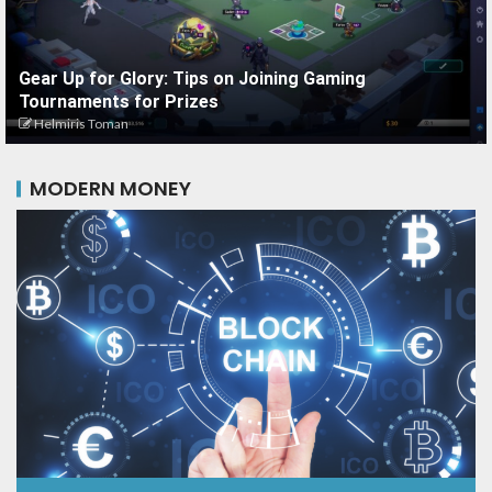
Gear Up for Glory: Tips on Joining Gaming
Tournaments for Prizes
Helmiris Toman
MODERN MONEY