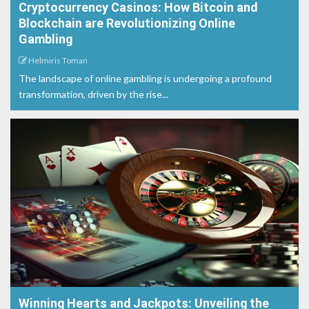
Cryptocurrency Casinos: How Bitcoin and
Blockchain are Revolutionizing Online
Gambling
Helmiris Toman
The landscape of online gambling is undergoing a profound
transformation, driven by the rise...
Winning Hearts and Jackpots: Unveiling the