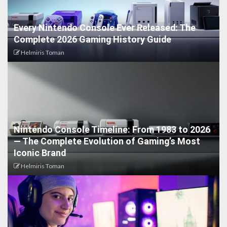
Every Nintendo Console Ever Released: The
Complete 2026 Gaming History Guide
Helmiris Toman
Nintendo Console Timeline: From 1983 to 2026
— The Complete Evolution of Gaming’s Most
Iconic Brand
Helmiris Toman