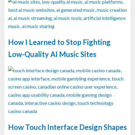
How I Learned to Stop Fighting
Low-Quality AI Music Sites
How Touch Interface Design Shapes