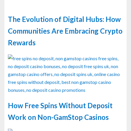
The Evolution of Digital Hubs: How
Communities Are Embracing Crypto
Rewards
How Free Spins Without Deposit
Work on Non-GamStop Casinos