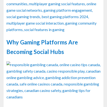
Why Gaming Platforms Are
Becoming Social Hubs