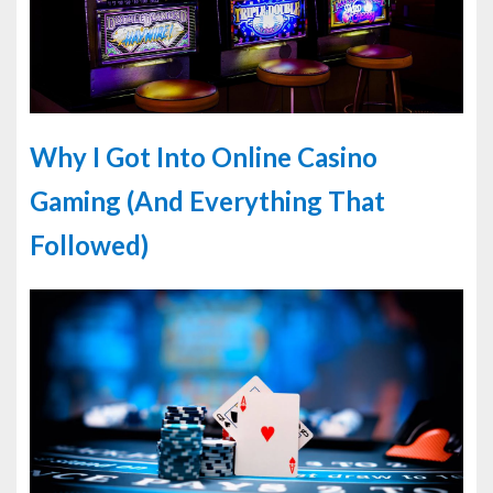
Why I Got Into Online Casino
Gaming (And Everything That
Followed)