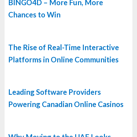
BINGO4D – More Fun, More
Chances to Win
The Rise of Real-Time Interactive
Platforms in Online Communities
Leading Software Providers
Powering Canadian Online Casinos
Why Moving to the UAE Looks