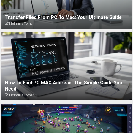
Transfer Files From PC To Mac: Your Ultimate Guide
Helmiris Toman
How To Find PC MAC Address: The Simple Guide You
Need
Helmiris Toman