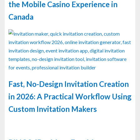
the Mobile Casino Experience in
Canada
Fast, No-Design Invitation Creation
in 2026: A Practical Workflow Using
Custom Invitation Makers