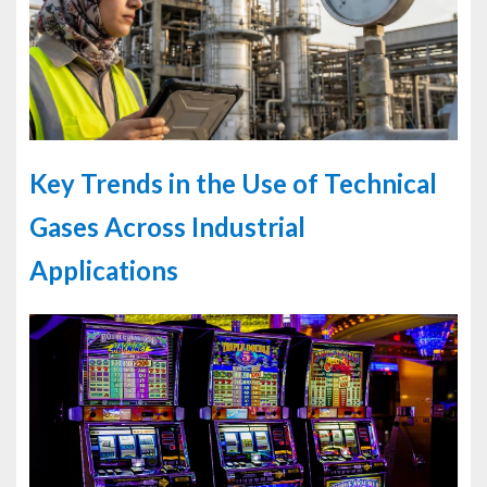
Key Trends in the Use of Technical
Gases Across Industrial
Applications