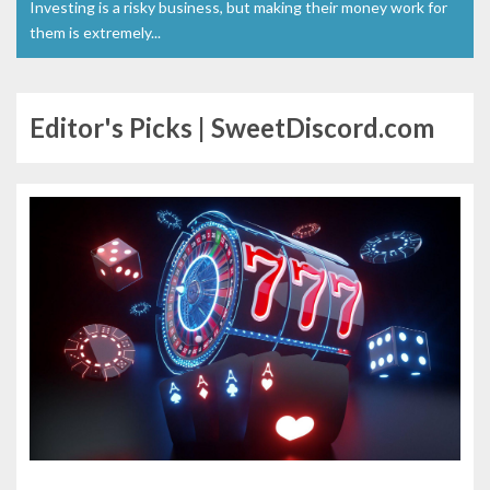
Investing is a risky business, but making their money work for
them is extremely...
Editor's Picks | SweetDiscord.com