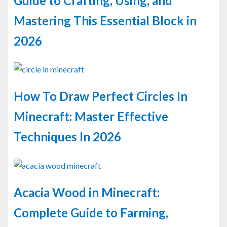
Guide to Crafting, Using, and
Mastering This Essential Block in
2026
How To Draw Perfect Circles In
Minecraft: Master Effective
Techniques In 2026
Acacia Wood in Minecraft:
Complete Guide to Farming,