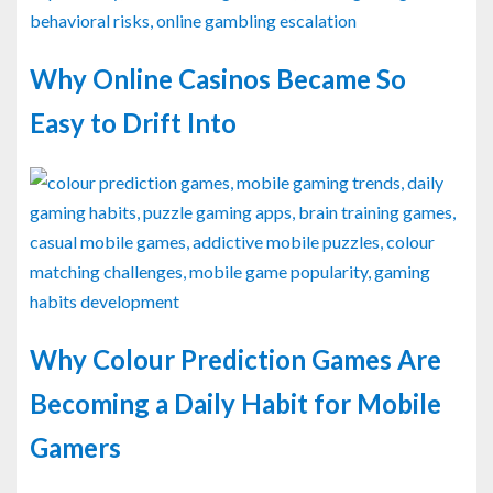
Why Online Casinos Became So
Easy to Drift Into
Why Colour Prediction Games Are
Becoming a Daily Habit for Mobile
Gamers