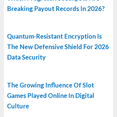
Breaking Payout Records In 2026?
Quantum-Resistant Encryption Is
The New Defensive Shield For 2026
Data Security
The Growing Influence Of Slot
Games Played Online In Digital
Culture