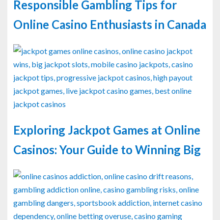
Responsible Gambling Tips for
Online Casino Enthusiasts in Canada
Exploring Jackpot Games at Online
Casinos: Your Guide to Winning Big