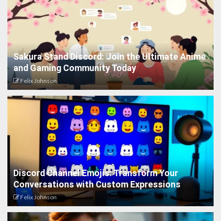
Sakura Stand Discord: Join the Ultimate Anime
and Gaming Community Today
Felix Johnson
Discord Channel Emojis: Transform Your
Conversations with Custom Expressions
Felix Johnson