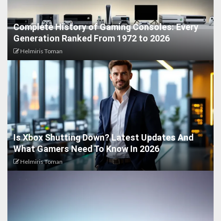
Complete History of Gaming Consoles: Every
Generation Ranked From 1972 to 2026
Helmiris Toman
Is Xbox Shutting Down? Latest Updates And
What Gamers Need To Know In 2026
Helmiris Toman