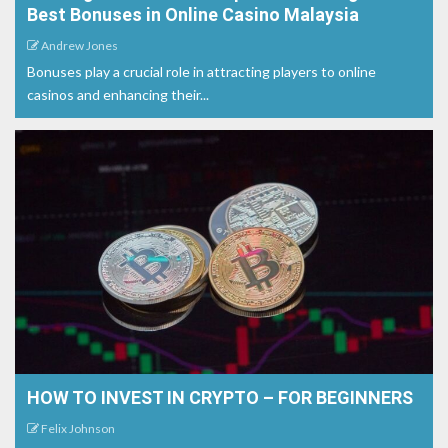
Best Bonuses in Online Casino Malaysia
Andrew Jones
Bonuses play a crucial role in attracting players to online
casinos and enhancing their...
HOW TO INVEST IN CRYPTO – FOR BEGINNERS
Felix Johnson