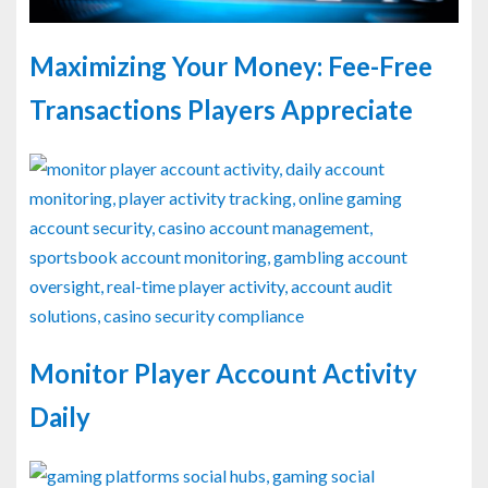
Maximizing Your Money: Fee-Free
Transactions Players Appreciate
Monitor Player Account Activity
Daily