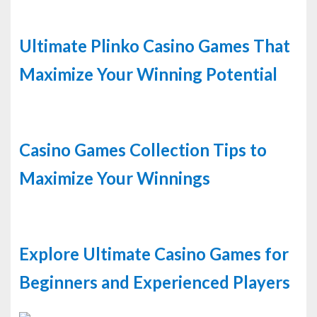
Ultimate Plinko Casino Games That
Maximize Your Winning Potential
Casino Games Collection Tips to
Maximize Your Winnings
Explore Ultimate Casino Games for
Beginners and Experienced Players