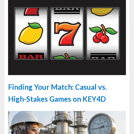
Finding Your Match: Casual vs.
High-Stakes Games on KEY4D