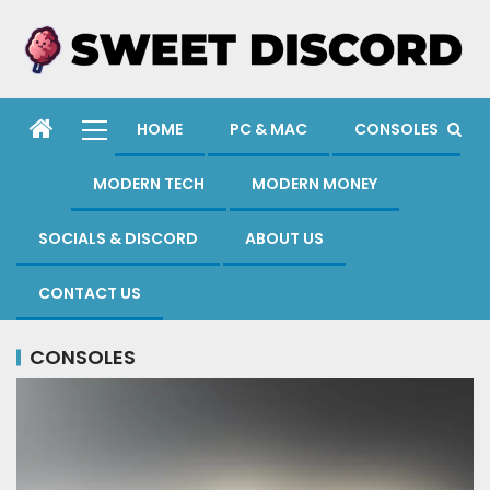
HOME
PC & MAC
CONSOLES
MODERN TECH
MODERN MONEY
SOCIALS & DISCORD
ABOUT US
CONTACT US
CONSOLES