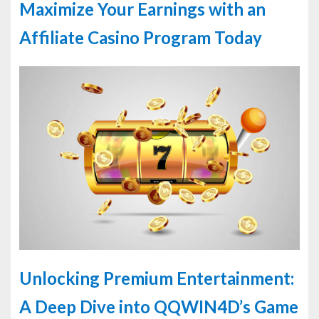
Maximize Your Earnings with an
Affiliate Casino Program Today
Unlocking Premium Entertainment:
A Deep Dive into QQWIN4D’s Game