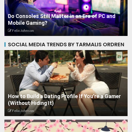
Do Consoles Still Matter in an Era of PC and
Mobile Gaming?
Felix Johnson
SOCIAL MEDIA TRENDS BY TARMALIS ORDREN
How to Build a Dating Profile If You’re a Gamer
(Without Hiding It)
Felix Johnson