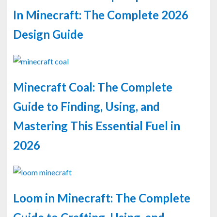
In Minecraft: The Complete 2026
Design Guide
Minecraft Coal: The Complete
Guide to Finding, Using, and
Mastering This Essential Fuel in
2026
Loom in Minecraft: The Complete