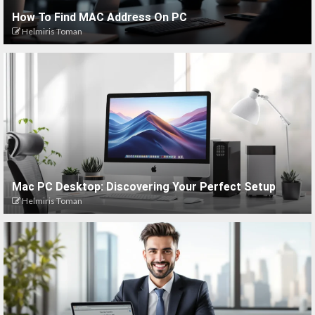
How To Find MAC Address On PC
Helmiris Toman
Mac PC Desktop: Discovering Your Perfect Setup
Helmiris Toman