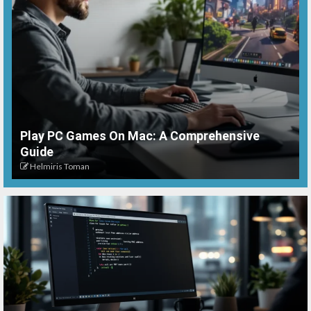
Play PC Games On Mac: A Comprehensive
Guide
Helmiris Toman