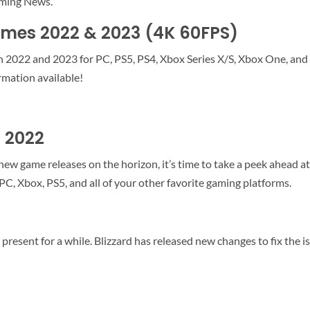
aming News.
mes 2022 & 2023 (4K 60FPS)
in 2022 and 2023 for PC, PS5, PS4, Xbox Series X/S, Xbox One, and
mation available!
 2022
w game releases on the horizon, it’s time to take a peek ahead at 
PC, Xbox, PS5, and all of your other favorite gaming platforms.
 present for a while. Blizzard has released new changes to fix the i