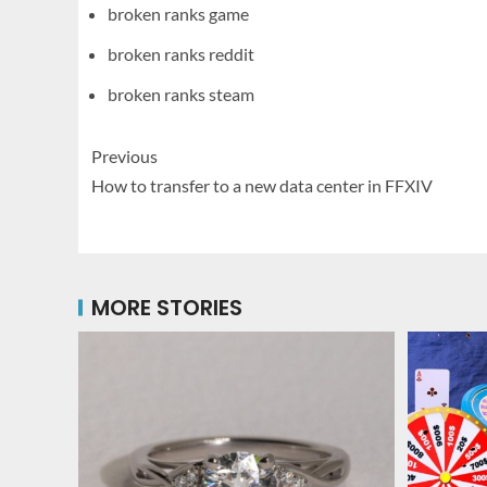
broken ranks game
broken ranks reddit
broken ranks steam
Previous
How to transfer to a new data center in FFXIV
MORE STORIES