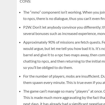
CONS:
The “mmo” component isn’t working. When you join a
to npcs, there is no dialogue, thus you can’t even f
P2W. Don’t let anybody convince you differently; th
several bonuses such as increased experience, money
Approximately 90% of missions are fetch quests. Fe
would argue, but let me tell you how bad it is. It’s 
barrel and give it to a npc two maps away, then com
chatting to npcs, and then returning to the initial 
so you’ll be obliged to do them.
For the number of players, mobs are insufficient. Du
them spawn every minute. This is true even if you a
The game can’t manage so many “players” at once. Cra
This is made much more aggravating by the fact that
next days, it has already had a significant negative 