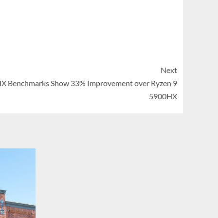
Next
X Benchmarks Show 33% Improvement over Ryzen 9
5900HX