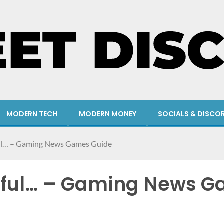
MODERN TECH
MODERN MONEY
SOCIALS & DISCO
ful… – Gaming News Games Guide
awful… – Gaming News 