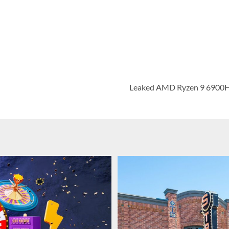
Leaked AMD Ryzen 9 6900H