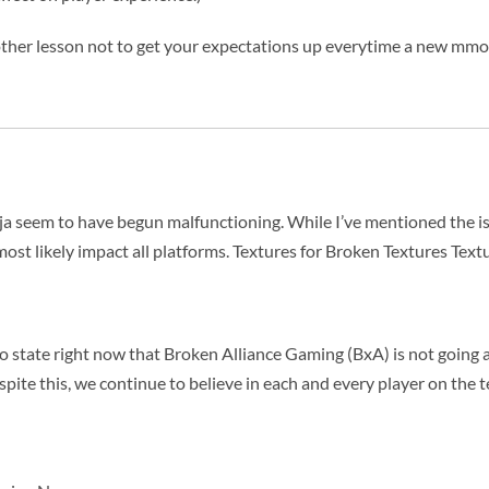
another lesson not to get your expectations up everytime a new mmo
ninja seem to have begun malfunctioning. While I’ve mentioned the i
 most likely impact all platforms. Textures for Broken Textures Text
to state right now that Broken Alliance Gaming (BxA) is not goin
spite this, we continue to believe in each and every player on the