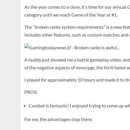
As the year comes to a close, it’s time for our annu
category until we reach Game of the Year at #1.
The “broken ranks system requirements” is a new feat
includes other features, such as custom matches and
A buddy just showed me a battle gameplay video, and
of the negative aspects of mmorpgs, the thrill faded 
I played for approximately 10 hours and made it to the
PROS:
Combat is fantastic! I enjoyed trying to come up wi
For me, the advantages stop there.