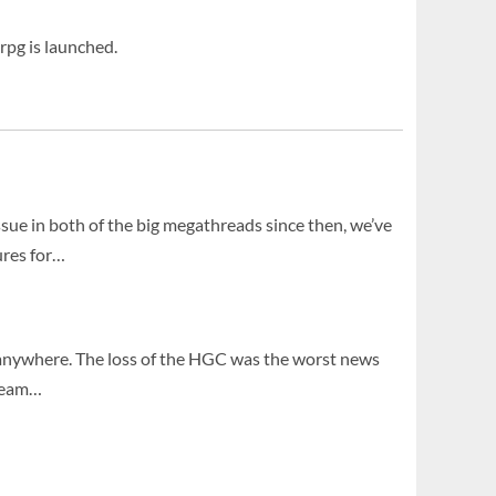
rpg is launched.
ssue in both of the big megathreads since then, we’ve
ures for…
g anywhere. The loss of the HGC was the worst news
 team…