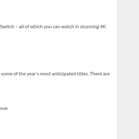
 Switch – all of which you can watch in stunning 4K
some of the year’s most anticipated titles. There are
ssue.