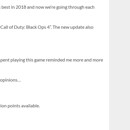
s best in 2018 and now we’re going through each
Call of Duty: Black Ops 4”. The new update also
r spent playing this game reminded me more and more
y opinions…
ion points available.