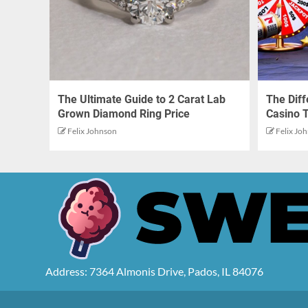
The Ultimate Guide to 2 Carat Lab
The Dif
Grown Diamond Ring Price
Casino 
Felix Johnson
Felix Jo
Address: 7364 Almonis Drive, Pados, IL 84076