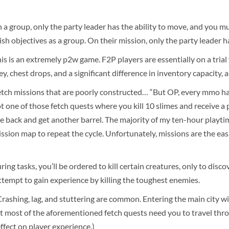
 group, only the party leader has the ability to move, and you m
inish objectives as a group. On their mission, only the party leader
is is an extremely p2w game. F2P players are essentially on a tria
, chest drops, and a significant difference in inventory capacity,
tch missions that are poorly constructed… “But OP, every mmo has 
not one of those fetch quests where you kill 10 slimes and receive a 
e back and get another barrel. The majority of my ten-hour playti
mission map to repeat the cycle. Unfortunately, missions are the ea
ring tasks, you’ll be ordered to kill certain creatures, only to dis
ttempt to gain experience by killing the toughest enemies.
shing, lag, and stuttering are common. Entering the main city will 
 most of the aforementioned fetch quests need you to travel through
effect on player experience.)