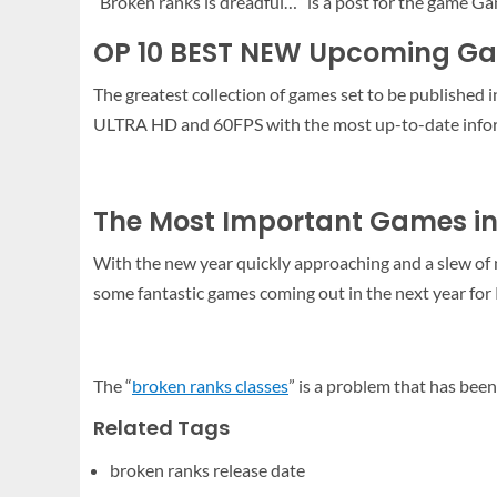
“Broken ranks is dreadful…” is a post for the game G
OP 10 BEST NEW Upcoming Ga
The greatest collection of games set to be published 
ULTRA HD and 60FPS with the most up-to-date infor
The Most Important Games in
With the new year quickly approaching and a slew of ne
some fantastic games coming out in the next year for 
The “
broken ranks classes
” is a problem that has been
Related Tags
broken ranks release date