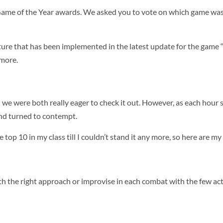
al Game of the Year awards. We asked you to vote on which game wa
ure that has been implemented in the latest update for the game “
 more.
 we were both really eager to check it out. However, as each hou
and turned to contempt.
 top 10 in my class till I couldn’t stand it any more, so here are m
th the right approach or improvise in each combat with the few act