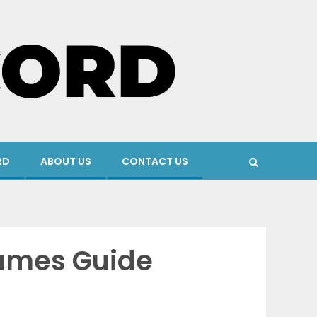
RD
ABOUT US
CONTACT US
Games Guide