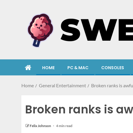
HOME
PC & MAC
CONSOLES
Home
General Entertainment
Broken ranks is aw
Broken ranks is 
Felix Johnson
4 min read