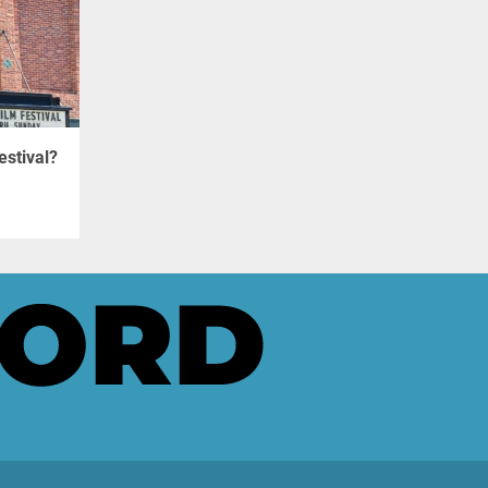
estival?