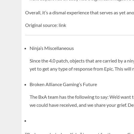
Overall, it’s a dismal experience that serves as yet 
Original source: link
Ninja’s Miscellaneous
Since the 4.0 patch, objects that are carried by a 
yet to get any type of response from Epic. This will
Broken Alliance Gaming’s Future
The BxA team has the following to say: We’d want 
we could have received, and we share your grief. De