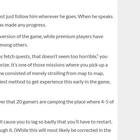
ust just follow him wherever he goes. When he speaks
 has made any progress.
l version of the game, while premium players have
 among others.
fetch quests, that doesn’t seem too horrible,” you
prize. It’s one of those missions where you pick up a
me consisted of merely strolling from map to map,
siest method to get experience this early in the game,
cover that 20 gamers are camping the place where 4-5 of
cause you to lag so badly that you’ll have to restart.
 it. (While this will most likely be corrected in the