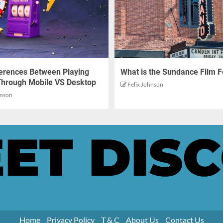
ferences Between Playing
What is the Sundance Film F
Through Mobile VS Desktop
Felix Johnson
hnson
Home
Privacy Policy
T & C
About Us
Contact Us