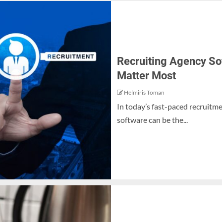
Recruiting Agency So
Matter Most
Helmiris Toman
In today’s fast-paced recruitme
software can be the...