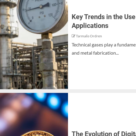
Key Trends in the Use
Applications
Tarmalis Ordren
Technical gases play a fundame
and metal fabrication...
The Evolution of Dig