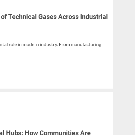
 of Technical Gases Across Industrial
ntal role in modern industry. From manufacturing
ital Hubs: How Communities Are