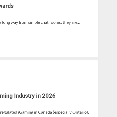
wards
 long way from simple chat rooms; they are...
aming Industry in 2026
 regulated iGaming in Canada (especially Ontario),