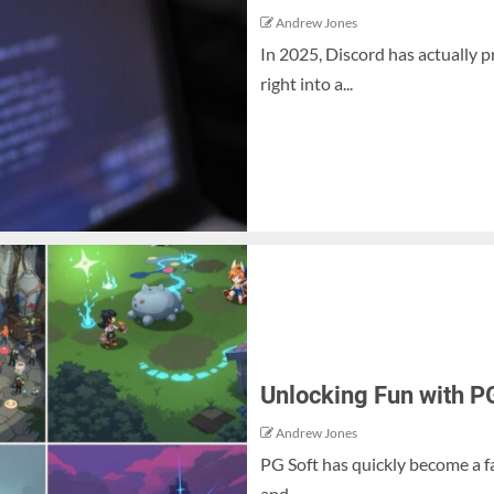
Andrew Jones
In 2025, Discord has actually 
right into a...
Unlocking Fun with P
Andrew Jones
PG Soft has quickly become a f
and...