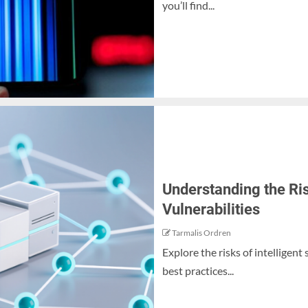
you’ll find...
Understanding the Ris
Vulnerabilities
Tarmalis Ordren
Explore the risks of intelligent
best practices...