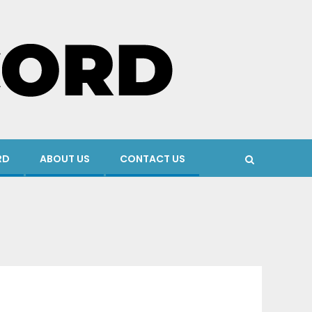
RD
ABOUT US
CONTACT US