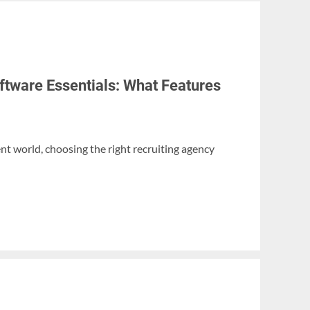
ftware Essentials: What Features
nt world, choosing the right recruiting agency