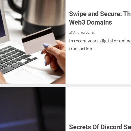
Swipe and Secure: Th
Web3 Domains
Andrew Jones
In recent years, digital or onl
transaction...
Secrets Of Discord S