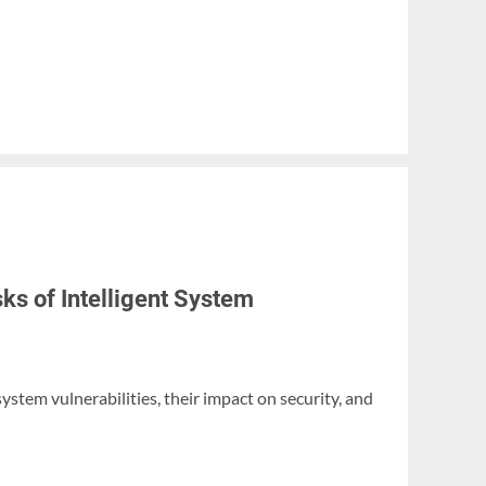
ks of Intelligent System
 system vulnerabilities, their impact on security, and