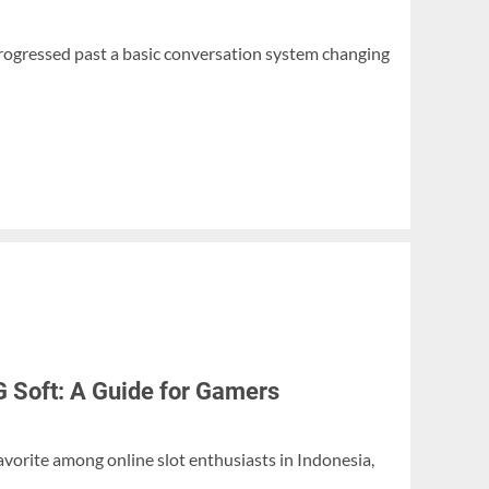
progressed past a basic conversation system changing
G Soft: A Guide for Gamers
avorite among online slot enthusiasts in Indonesia,