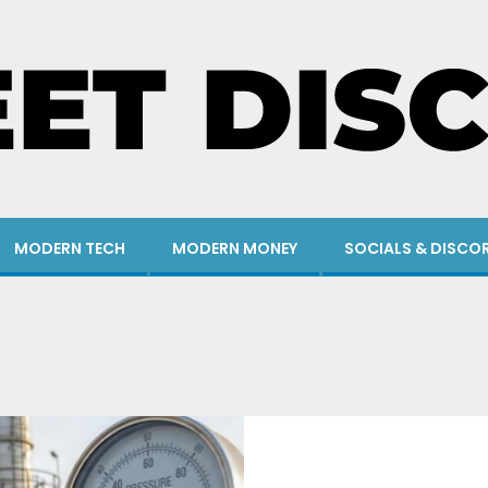
MODERN TECH
MODERN MONEY
SOCIALS & DISCO