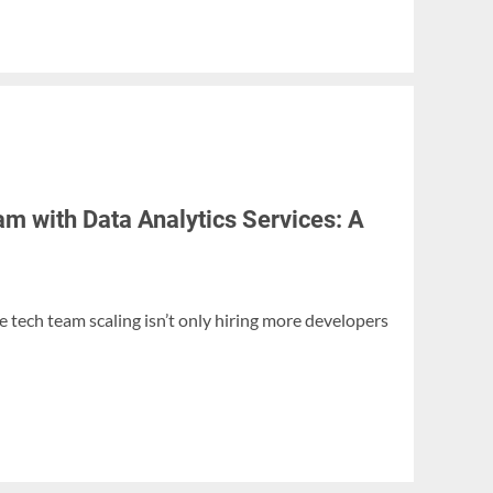
m with Data Analytics Services: A
 tech team scaling isn’t only hiring more developers