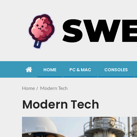
HOME
PC & MAC
CONSOLES
Home
Modern Tech
Modern Tech