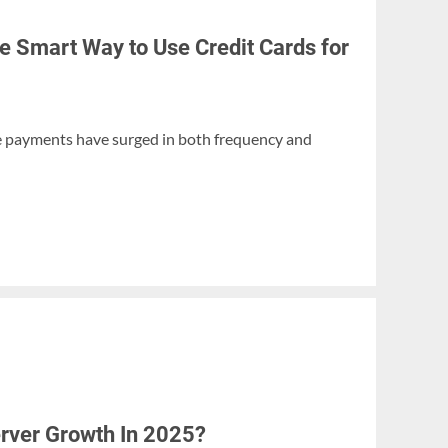
e Smart Way to Use Credit Cards for
ine payments have surged in both frequency and
erver Growth In 2025?