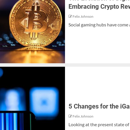
Embracing Crypto Re
Felix Johnson
Social gaming hubs have come a
5 Changes for the iG
Felix Johnson
Looking at the present state of