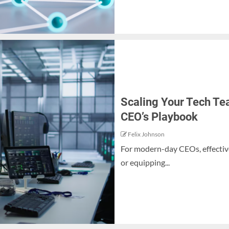
Scaling Your Tech Tea
CEO’s Playbook
Felix Johnson
For modern-day CEOs, effective
or equipping...