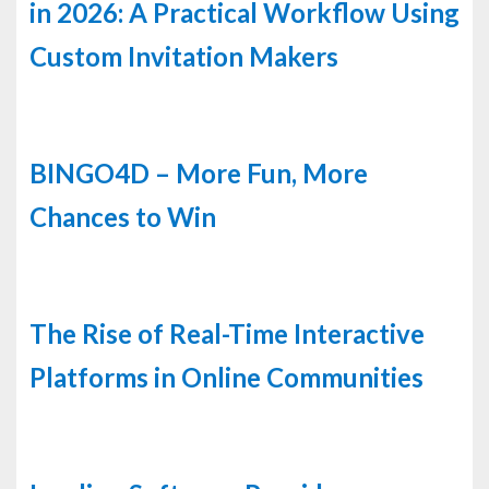
in 2026: A Practical Workflow Using
Custom Invitation Makers
BINGO4D – More Fun, More
Chances to Win
The Rise of Real-Time Interactive
Platforms in Online Communities