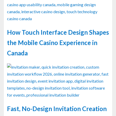
How Touch Interface Design Shapes
the Mobile Casino Experience in
Canada
Fast, No-Design Invitation Creation