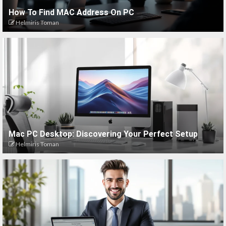
How To Find MAC Address On PC
Helmiris Toman
Mac PC Desktop: Discovering Your Perfect Setup
Helmiris Toman