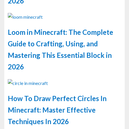
2026
Loom in Minecraft: The Complete
Guide to Crafting, Using, and
Mastering This Essential Block in
2026
How To Draw Perfect Circles In
Minecraft: Master Effective
Techniques In 2026