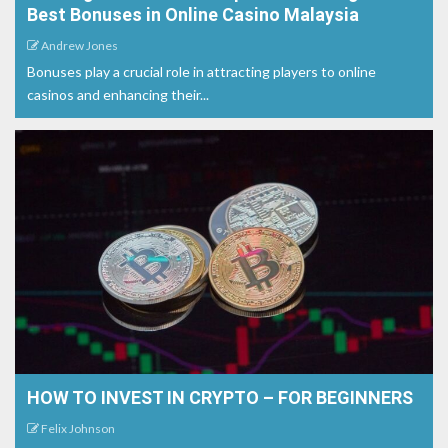
Best Bonuses in Online Casino Malaysia
Andrew Jones
Bonuses play a crucial role in attracting players to online
casinos and enhancing their...
HOW TO INVEST IN CRYPTO – FOR BEGINNERS
Felix Johnson