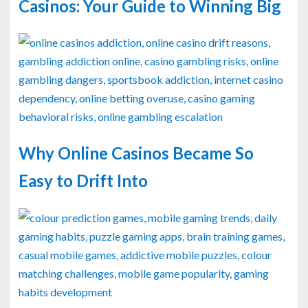
Casinos: Your Guide to Winning Big
Why Online Casinos Became So
Easy to Drift Into