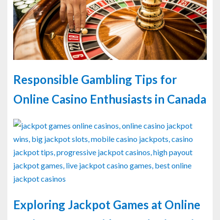
Responsible Gambling Tips for
Online Casino Enthusiasts in Canada
Exploring Jackpot Games at Online