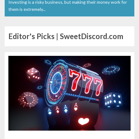
Investing is a risky business, but making their money work for
them is extremely...
Editor's Picks | SweetDiscord.com