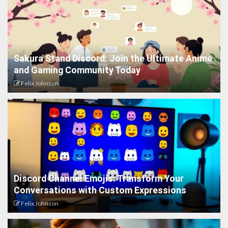
Sakura Stand Discord: Join the Ultimate Anime
and Gaming Community Today
Felix Johnson
Discord Channel Emojis: Transform Your
Conversations with Custom Expressions
Felix Johnson