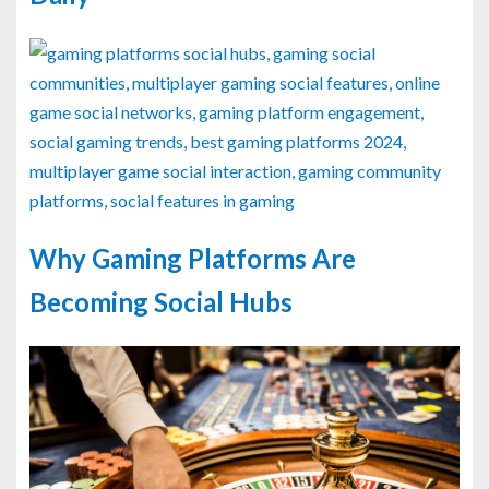
Why Gaming Platforms Are
Becoming Social Hubs