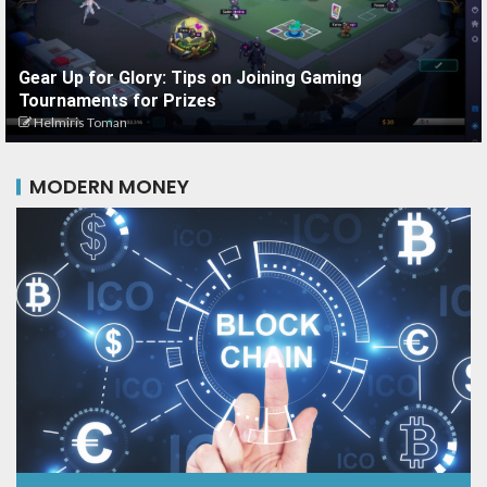
Gear Up for Glory: Tips on Joining Gaming
Tournaments for Prizes
Helmiris Toman
MODERN MONEY