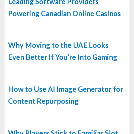
Leading Software Providers
Powering Canadian Online Casinos
Why Moving to the UAE Looks
Even Better If You’re Into Gaming
How to Use AI Image Generator for
Content Repurposing
Why Players Stick to Familiar Slot