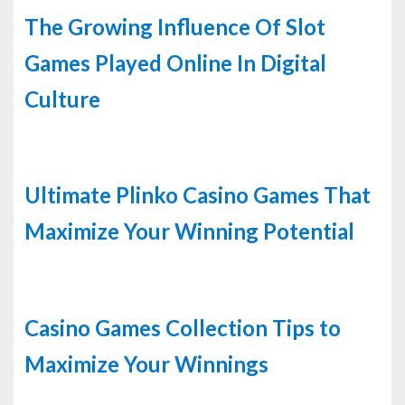
The Growing Influence Of Slot
Games Played Online In Digital
Culture
Ultimate Plinko Casino Games That
Maximize Your Winning Potential
Casino Games Collection Tips to
Maximize Your Winnings