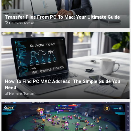
Transfer Files From PC To Mac: Your Ultimate Guide
Helmiris Toman
How To Find PC MAC Address: The Simple Guide You
Need
Helmiris Toman