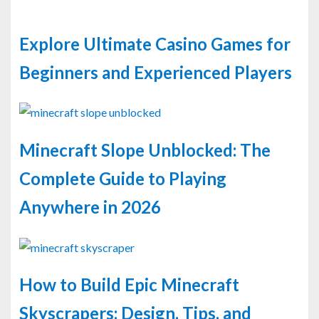
Explore Ultimate Casino Games for
Beginners and Experienced Players
Minecraft Slope Unblocked: The
Complete Guide to Playing
Anywhere in 2026
How to Build Epic Minecraft
Skyscrapers: Design, Tips, and