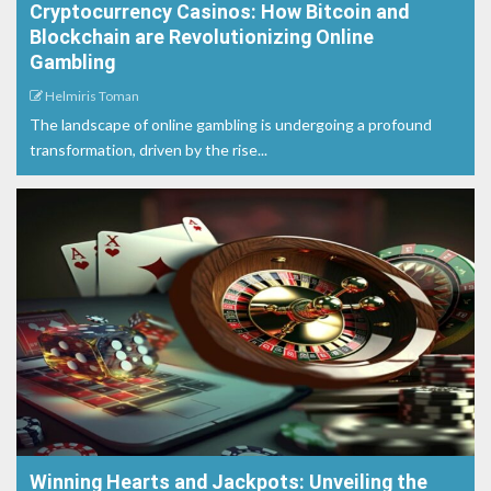
Cryptocurrency Casinos: How Bitcoin and
Blockchain are Revolutionizing Online
Gambling
Helmiris Toman
The landscape of online gambling is undergoing a profound
transformation, driven by the rise...
Winning Hearts and Jackpots: Unveiling the