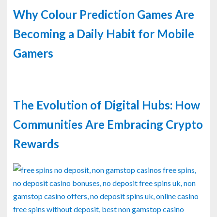
Why Colour Prediction Games Are
Becoming a Daily Habit for Mobile
Gamers
The Evolution of Digital Hubs: How
Communities Are Embracing Crypto
Rewards