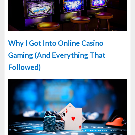
Why I Got Into Online Casino
Gaming (And Everything That
Followed)