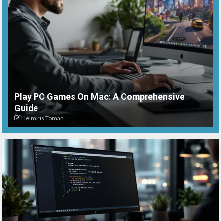
Play PC Games On Mac: A Comprehensive
Guide
Helmiris Toman