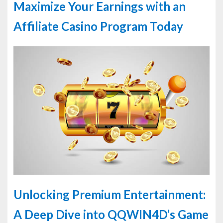
Maximize Your Earnings with an
Affiliate Casino Program Today
Unlocking Premium Entertainment:
A Deep Dive into QQWIN4D’s Game