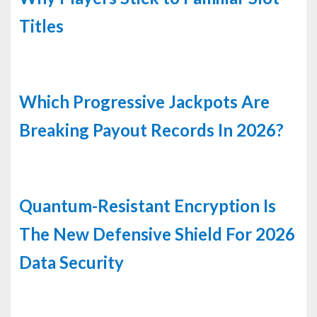
Titles
Which Progressive Jackpots Are
Breaking Payout Records In 2026?
Quantum-Resistant Encryption Is
The New Defensive Shield For 2026
Data Security