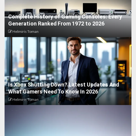
Complete History of Gaming Consoles: Every
Generation Ranked From 1972 to 2026
Helmiris Toman
Is Xbox Shutting Down? Latest Updates And
What Gamers Need To Know In 2026
Helmiris Toman