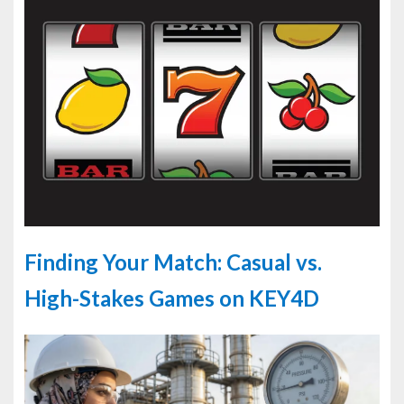
Finding Your Match: Casual vs.
High-Stakes Games on KEY4D