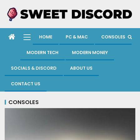
HOME
PC & MAC
CONSOLES
MODERN TECH
MODERN MONEY
SOCIALS & DISCORD
ABOUT US
CONTACT US
CONSOLES