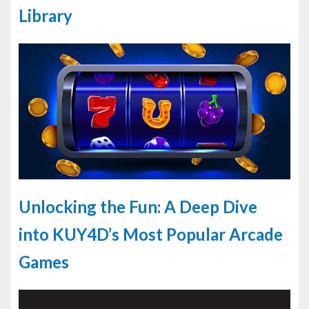
Library
Unlocking the Fun: A Deep Dive
into KUY4D’s Most Popular Arcade
Games