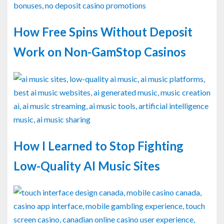
How Free Spins Without Deposit
Work on Non-GamStop Casinos
How I Learned to Stop Fighting
Low-Quality AI Music Sites