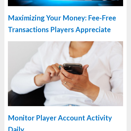
Maximizing Your Money: Fee-Free
Transactions Players Appreciate
Monitor Player Account Activity
Daily