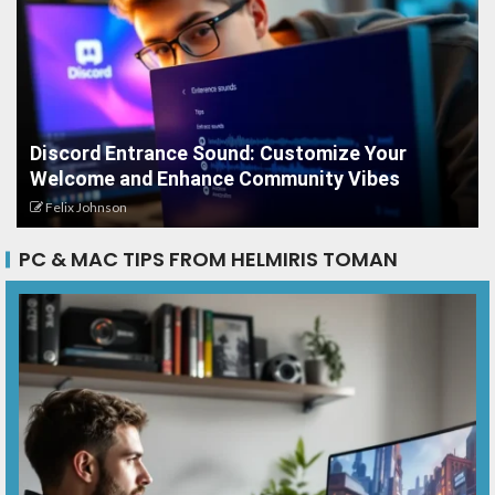
Discord Entrance Sound: Customize Your
Welcome and Enhance Community Vibes
Felix Johnson
PC & MAC TIPS FROM HELMIRIS TOMAN