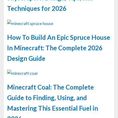
Techniques for 2026
How To Build An Epic Spruce House
In Minecraft: The Complete 2026
Design Guide
Minecraft Coal: The Complete
Guide to Finding, Using, and
Mastering This Essential Fuel in