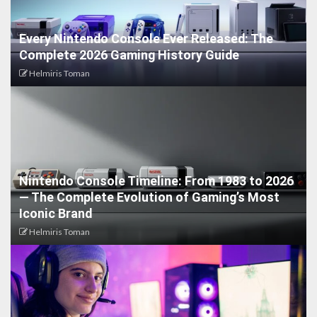
Every Nintendo Console Ever Released: The
Complete 2026 Gaming History Guide
Helmiris Toman
Nintendo Console Timeline: From 1983 to 2026
— The Complete Evolution of Gaming’s Most
Iconic Brand
Helmiris Toman