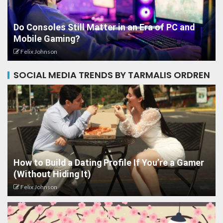
Do Consoles Still Matter in an Era of PC and
Mobile Gaming?
Felix Johnson
SOCIAL MEDIA TRENDS BY TARMALIS ORDREN
How to Build a Dating Profile If You’re a Gamer
(Without Hiding It)
Felix Johnson