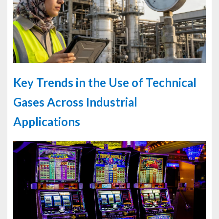
Key Trends in the Use of Technical
Gases Across Industrial
Applications