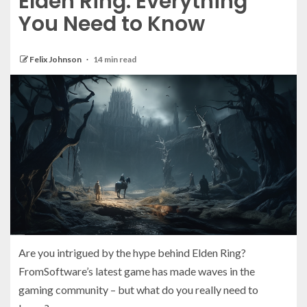
Elden Ring: Everything
You Need to Know
Felix Johnson
14 min read
Are you intrigued by the hype behind Elden Ring?
FromSoftware’s latest game has made waves in the
gaming community – but what do you really need to