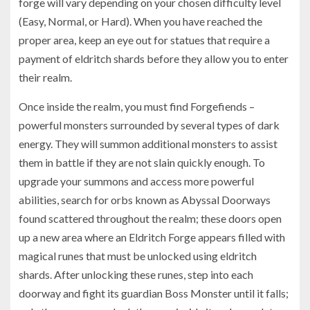
forge will vary depending on your chosen difficulty level
(Easy, Normal, or Hard). When you have reached the
proper area, keep an eye out for statues that require a
payment of eldritch shards before they allow you to enter
their realm.
Once inside the realm, you must find Forgefiends –
powerful monsters surrounded by several types of dark
energy. They will summon additional monsters to assist
them in battle if they are not slain quickly enough. To
upgrade your summons and access more powerful
abilities, search for orbs known as Abyssal Doorways
found scattered throughout the realm; these doors open
up a new area where an Eldritch Forge appears filled with
magical runes that must be unlocked using eldritch
shards. After unlocking these runes, step into each
doorway and fight its guardian Boss Monster until it falls;