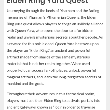
Elden Ring Yura Quest
Journeying through the lands of Yharnam and the fading
memories of Yharnam’s Pthumerian Queens, the Elden
Ring yura quest allows players to forge an unlikely alliance
with Queen Yura, who opens the door to a forbidden
realm and unveils mysterious secrets about her people. As
a reward for this noble deed, Queen Yura bestows upon
the player an “Elden Ring,” an ancient and powerful
artifact made from shards of the same mysterious
material that binds her realm together. When used
properly, it can access far-off places, unlock powerful
magical artifacts, and learn the long-forgotten secrets of
mankind and the gods.
Throughout their adventures in this fantastical realm,
players must use their Elden Ring to activate portals into
ancient gateways known as “loci” in order to traverse