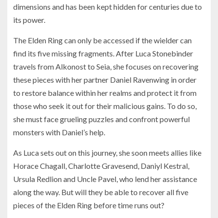
dimensions and has been kept hidden for centuries due to
its power.
The Elden Ring can only be accessed if the wielder can
find its five missing fragments. After Luca Stonebinder
travels from Alkonost to Seia, she focuses on recovering
these pieces with her partner Daniel Ravenwing in order
to restore balance within her realms and protect it from
those who seek it out for their malicious gains. To do so,
she must face grueling puzzles and confront powerful
monsters with Daniel’s help.
As Luca sets out on this journey, she soon meets allies like
Horace Chagall, Charlotte Gravesend, Daniyl Kestral,
Ursula Redlion and Uncle Pavel, who lend her assistance
along the way. But will they be able to recover all five
pieces of the Elden Ring before time runs out?