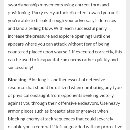
swordsmanship movements using correct form and
positioning. Parry every attack directed toward you until
you’re able to break through your adversary’s defenses
and land a telling blow. With each successful parry,
increase the pressure and explore openings until one
appears where you can attack without fear of being
countered placed upon yourself. If executed correctly, this
can be used to incapacitate an enemy rather quickly and
successfully!
Blocking:
Blocking is another essential defensive
resource that should be utilized when combating any type
of physical onslaught from opponents seeking victory
against you through their offensive endeavors. Use heavy
armor pieces such as breastplates or greaves when
blocking enemy attack sequences that could severely
disable you in combat if left unguarded with no protective