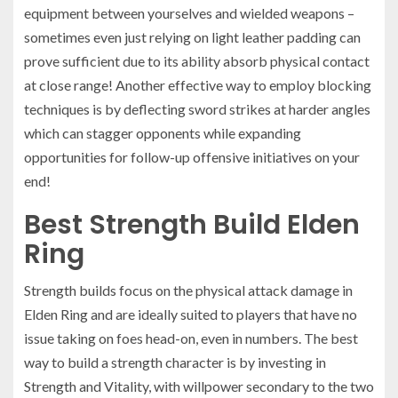
equipment between yourselves and wielded weapons –
sometimes even just relying on light leather padding can
prove sufficient due to its ability absorb physical contact
at close range! Another effective way to employ blocking
techniques is by deflecting sword strikes at harder angles
which can stagger opponents while expanding
opportunities for follow-up offensive initiatives on your
end!
Best Strength Build Elden
Ring
Strength builds focus on the physical attack damage in
Elden Ring and are ideally suited to players that have no
issue taking on foes head-on, even in numbers. The best
way to build a strength character is by investing in
Strength and Vitality, with willpower secondary to the two