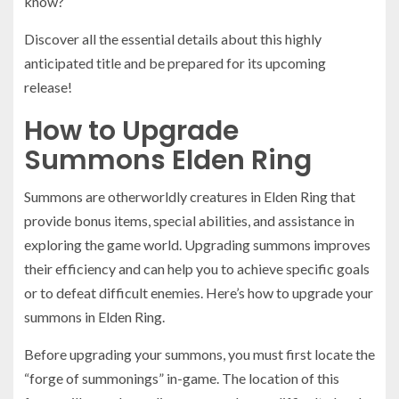
know?
Discover all the essential details about this highly
anticipated title and be prepared for its upcoming
release!
How to Upgrade
Summons Elden Ring
Summons are otherworldly creatures in Elden Ring that
provide bonus items, special abilities, and assistance in
exploring the game world. Upgrading summons improves
their efficiency and can help you to achieve specific goals
or to defeat difficult enemies. Here’s how to upgrade your
summons in Elden Ring.
Before upgrading your summons, you must first locate the
“forge of summonings” in-game. The location of this