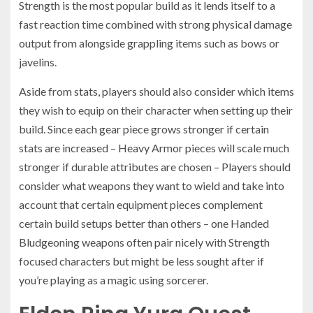
Strength is the most popular build as it lends itself to a
fast reaction time combined with strong physical damage
output from alongside grappling items such as bows or
javelins.
Aside from stats, players should also consider which items
they wish to equip on their character when setting up their
build. Since each gear piece grows stronger if certain
stats are increased – Heavy Armor pieces will scale much
stronger if durable attributes are chosen – Players should
consider what weapons they want to wield and take into
account that certain equipment pieces complement
certain build setups better than others – one Handed
Bludgeoning weapons often pair nicely with Strength
focused characters but might be less sought after if
you’re playing as a magic using sorcerer.