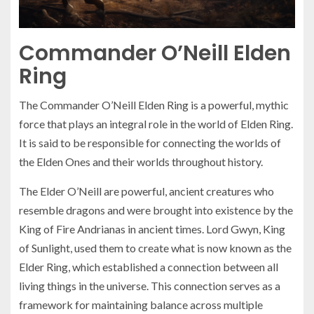
Commander O’Neill Elden
Ring
The Commander O’Neill Elden Ring is a powerful, mythic
force that plays an integral role in the world of Elden Ring.
It is said to be responsible for connecting the worlds of
the Elden Ones and their worlds throughout history.
The Elder O’Neill are powerful, ancient creatures who
resemble dragons and were brought into existence by the
King of Fire Andrianas in ancient times. Lord Gwyn, King
of Sunlight, used them to create what is now known as the
Elder Ring, which established a connection between all
living things in the universe. This connection serves as a
framework for maintaining balance across multiple