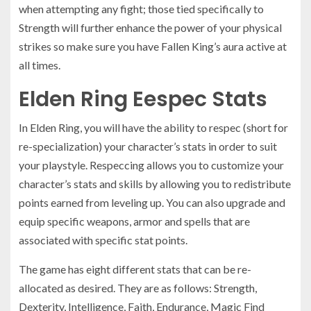
when attempting any fight; those tied specifically to
Strength will further enhance the power of your physical
strikes so make sure you have Fallen King’s aura active at
all times.
Elden Ring Eespec Stats
In Elden Ring, you will have the ability to respec (short for
re-specialization) your character’s stats in order to suit
your playstyle. Respeccing allows you to customize your
character’s stats and skills by allowing you to redistribute
points earned from leveling up. You can also upgrade and
equip specific weapons, armor and spells that are
associated with specific stat points.
The game has eight different stats that can be re-
allocated as desired. They are as follows: Strength,
Dexterity, Intelligence, Faith, Endurance, Magic Find