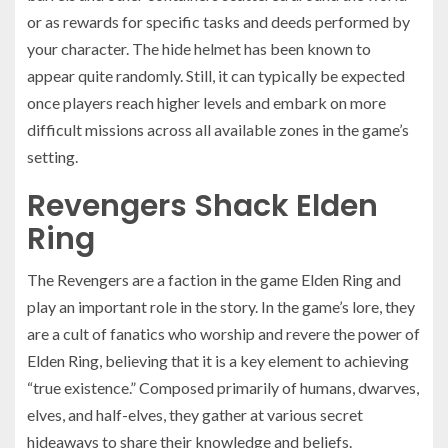
or as rewards for specific tasks and deeds performed by
your character. The hide helmet has been known to
appear quite randomly. Still, it can typically be expected
once players reach higher levels and embark on more
difficult missions across all available zones in the game’s
setting.
Revengers Shack Elden
Ring
The Revengers are a faction in the game Elden Ring and
play an important role in the story. In the game’s lore, they
are a cult of fanatics who worship and revere the power of
Elden Ring, believing that it is a key element to achieving
“true existence.” Composed primarily of humans, dwarves,
elves, and half-elves, they gather at various secret
hideaways to share their knowledge and beliefs.