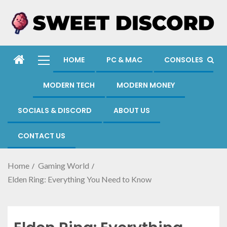
HOME
PC & MAC
CONSOLES
MODERN TECH
MODERN MONEY
SOCIALS & DISCORD
ABOUT US
CONTACT US
Home
Gaming World
Elden Ring: Everything You Need to Know