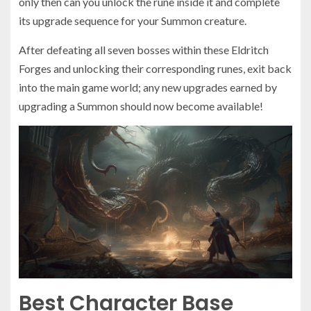
only then can you unlock the rune inside it and complete
its upgrade sequence for your Summon creature.
After defeating all seven bosses within these Eldritch
Forges and unlocking their corresponding runes, exit back
into the main game world; any new upgrades earned by
upgrading a Summon should now become available!
Best Character Base