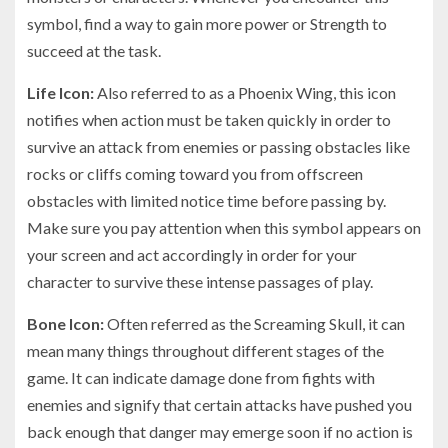
symbol, find a way to gain more power or Strength to
succeed at the task.
Life Icon:
Also referred to as a Phoenix Wing, this icon
notifies when action must be taken quickly in order to
survive an attack from enemies or passing obstacles like
rocks or cliffs coming toward you from offscreen
obstacles with limited notice time before passing by.
Make sure you pay attention when this symbol appears on
your screen and act accordingly in order for your
character to survive these intense passages of play.
Bone Icon:
Often referred as the Screaming Skull, it can
mean many things throughout different stages of the
game. It can indicate damage done from fights with
enemies and signify that certain attacks have pushed you
back enough that danger may emerge soon if no action is