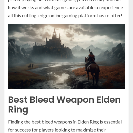
how it works and what games are available to experience
all this cutting-edge online gaming platform has to offer!
Best Bleed Weapon Elden
Ring
Finding the best bleed weapons in Elden Ring is essential
for success for players looking to maximize their