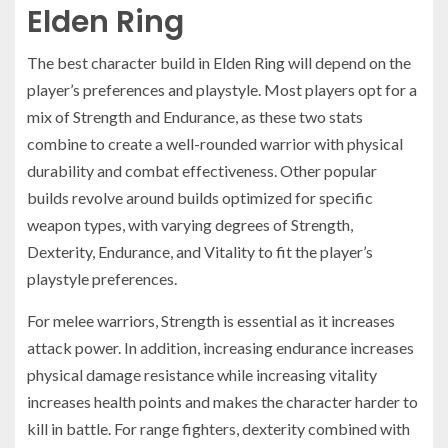
Elden Ring
The best character build in Elden Ring will depend on the
player’s preferences and playstyle. Most players opt for a
mix of Strength and Endurance, as these two stats
combine to create a well-rounded warrior with physical
durability and combat effectiveness. Other popular
builds revolve around builds optimized for specific
weapon types, with varying degrees of Strength,
Dexterity, Endurance, and Vitality to fit the player’s
playstyle preferences.
For melee warriors, Strength is essential as it increases
attack power. In addition, increasing endurance increases
physical damage resistance while increasing vitality
increases health points and makes the character harder to
kill in battle. For range fighters, dexterity combined with