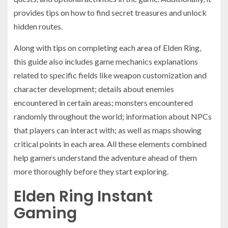
provides tips on how to find secret treasures and unlock
hidden routes.
Along with tips on completing each area of Elden Ring,
this guide also includes game mechanics explanations
related to specific fields like weapon customization and
character development; details about enemies
encountered in certain areas; monsters encountered
randomly throughout the world; information about NPCs
that players can interact with; as well as maps showing
critical points in each area. All these elements combined
help gamers understand the adventure ahead of them
more thoroughly before they start exploring.
Elden Ring Instant
Gaming