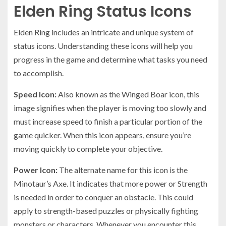
Elden Ring Status Icons
Elden Ring includes an intricate and unique system of
status icons. Understanding these icons will help you
progress in the game and determine what tasks you need
to accomplish.
Speed Icon:
Also known as the Winged Boar icon, this
image signifies when the player is moving too slowly and
must increase speed to finish a particular portion of the
game quicker. When this icon appears, ensure you’re
moving quickly to complete your objective.
Power Icon:
The alternate name for this icon is the
Minotaur’s Axe. It indicates that more power or Strength
is needed in order to conquer an obstacle. This could
apply to strength-based puzzles or physically fighting
monsters or characters. Whenever you encounter this