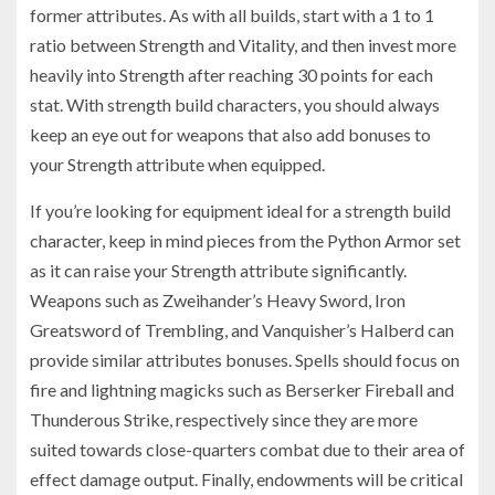
former attributes. As with all builds, start with a 1 to 1
ratio between Strength and Vitality, and then invest more
heavily into Strength after reaching 30 points for each
stat. With strength build characters, you should always
keep an eye out for weapons that also add bonuses to
your Strength attribute when equipped.
If you’re looking for equipment ideal for a strength build
character, keep in mind pieces from the Python Armor set
as it can raise your Strength attribute significantly.
Weapons such as Zweihander’s Heavy Sword, Iron
Greatsword of Trembling, and Vanquisher’s Halberd can
provide similar attributes bonuses. Spells should focus on
fire and lightning magicks such as Berserker Fireball and
Thunderous Strike, respectively since they are more
suited towards close-quarters combat due to their area of
effect damage output. Finally, endowments will be critical