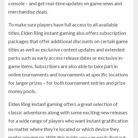
console – and get real-time updates on game news and
merchandise deals.
To make sure players have full access to all available
titles, Elden Ring instant gaming also offers subscription
packages that offer additional discounts on certain game
titles as well as exclusive content updates and extended
perks such as early access release dates or exclusive in-
game items. Subscribers are also able to take part in
online tournaments and tournaments at specific locations
for larger prizes – for both tournament entries and prize
money pools.
Elden Ring instant gaming offers a great selection of
classic adventures along with some exciting new releases
for a wide range of players who want instant gratification
no matter where they’re located or which device they
prefer playing on. With this guide, you can easily find out