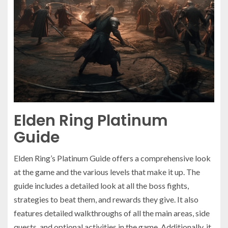
Elden Ring Platinum
Guide
Elden Ring’s Platinum Guide offers a comprehensive look
at the game and the various levels that make it up. The
guide includes a detailed look at all the boss fights,
strategies to beat them, and rewards they give. It also
features detailed walkthroughs of all the main areas, side
quests, and optional activities in the game. Additionally, it