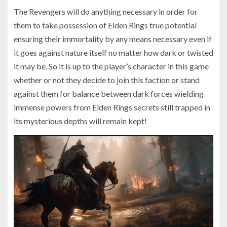
The Revengers will do anything necessary in order for
them to take possession of Elden Rings true potential
ensuring their immortality by any means necessary even if
it goes against nature itself no matter how dark or twisted
it may be. So it is up to the player’s character in this game
whether or not they decide to join this faction or stand
against them for balance between dark forces wielding
immense powers from Elden Rings secrets still trapped in
its mysterious depths will remain kept!