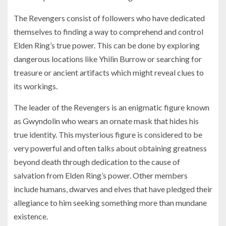
The Revengers consist of followers who have dedicated
themselves to finding a way to comprehend and control
Elden Ring’s true power. This can be done by exploring
dangerous locations like Yhilin Burrow or searching for
treasure or ancient artifacts which might reveal clues to
its workings.
The leader of the Revengers is an enigmatic figure known
as Gwyndolin who wears an ornate mask that hides his
true identity. This mysterious figure is considered to be
very powerful and often talks about obtaining greatness
beyond death through dedication to the cause of
salvation from Elden Ring’s power. Other members
include humans, dwarves and elves that have pledged their
allegiance to him seeking something more than mundane
existence.