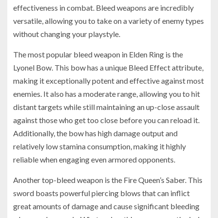
effectiveness in combat. Bleed weapons are incredibly
versatile, allowing you to take on a variety of enemy types
without changing your playstyle.
The most popular bleed weapon in Elden Ring is the
Lyonel Bow. This bow has a unique Bleed Effect attribute,
making it exceptionally potent and effective against most
enemies. It also has a moderate range, allowing you to hit
distant targets while still maintaining an up-close assault
against those who get too close before you can reload it.
Additionally, the bow has high damage output and
relatively low stamina consumption, making it highly
reliable when engaging even armored opponents.
Another top-bleed weapon is the Fire Queen’s Saber. This
sword boasts powerful piercing blows that can inflict
great amounts of damage and cause significant bleeding