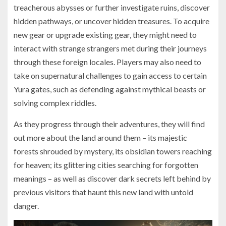
treacherous abysses or further investigate ruins, discover
hidden pathways, or uncover hidden treasures. To acquire
new gear or upgrade existing gear, they might need to
interact with strange strangers met during their journeys
through these foreign locales. Players may also need to
take on supernatural challenges to gain access to certain
Yura gates, such as defending against mythical beasts or
solving complex riddles.
As they progress through their adventures, they will find
out more about the land around them – its majestic
forests shrouded by mystery, its obsidian towers reaching
for heaven; its glittering cities searching for forgotten
meanings – as well as discover dark secrets left behind by
previous visitors that haunt this new land with untold
danger​.