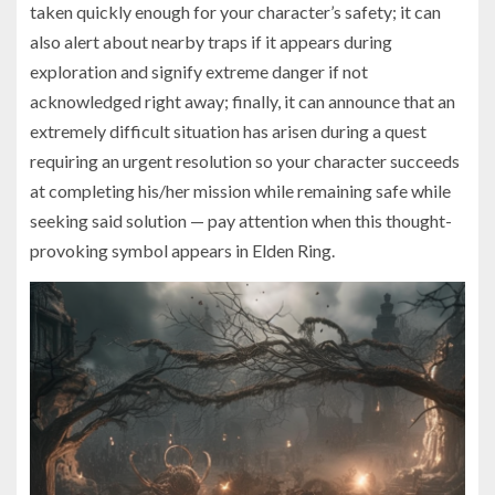
taken quickly enough for your character’s safety; it can
also alert about nearby traps if it appears during
exploration and signify extreme danger if not
acknowledged right away; finally, it can announce that an
extremely difficult situation has arisen during a quest
requiring an urgent resolution so your character succeeds
at completing his/her mission while remaining safe while
seeking said solution — pay attention when this thought-
provoking symbol appears in Elden Ring.