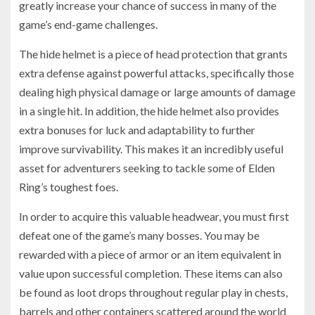
greatly increase your chance of success in many of the
game’s end-game challenges.
The hide helmet is a piece of head protection that grants
extra defense against powerful attacks, specifically those
dealing high physical damage or large amounts of damage
in a single hit. In addition, the hide helmet also provides
extra bonuses for luck and adaptability to further
improve survivability. This makes it an incredibly useful
asset for adventurers seeking to tackle some of Elden
Ring’s toughest foes.
In order to acquire this valuable headwear, you must first
defeat one of the game’s many bosses. You may be
rewarded with a piece of armor or an item equivalent in
value upon successful completion. These items can also
be found as loot drops throughout regular play in chests,
barrels and other containers scattered around the world