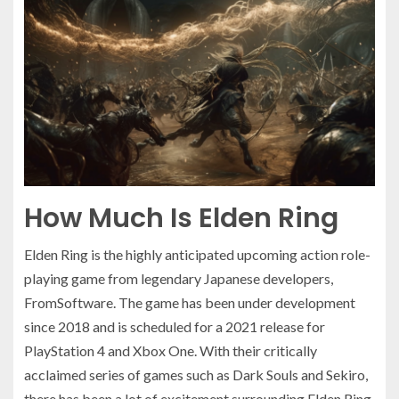
How Much Is Elden Ring
Elden Ring is the highly anticipated upcoming action role-
playing game from legendary Japanese developers,
FromSoftware. The game has been under development
since 2018 and is scheduled for a 2021 release for
PlayStation 4 and Xbox One. With their critically
acclaimed series of games such as Dark Souls and Sekiro,
there has been a lot of excitement surrounding Elden Ring