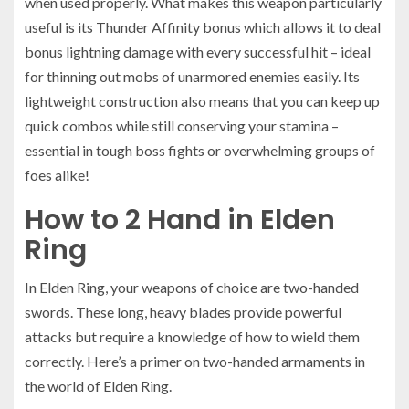
when used properly. What makes this weapon particularly
useful is its Thunder Affinity bonus which allows it to deal
bonus lightning damage with every successful hit – ideal
for thinning out mobs of unarmored enemies easily. Its
lightweight construction also means that you can keep up
quick combos while still conserving your stamina –
essential in tough boss fights or overwhelming groups of
foes alike!
How to 2 Hand in Elden
Ring
In Elden Ring, your weapons of choice are two-handed
swords. These long, heavy blades provide powerful
attacks but require a knowledge of how to wield them
correctly. Here’s a primer on two-handed armaments in
the world of Elden Ring.