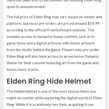
upon its announcement.
The full price of Elden Ring may vary based on vendor and
platform, but most pre-orders are priced around $59.99
according to the official FromSoftware website. This
includes access to exclusive bonus content, such as in-
game items and a digital artbook with bonus artwork
from the studio behind the game. Players who pre-order
Elden Ring will also have access to an exclusive Dynamic
theme for their console featuring art from the game and
bonus music tracks.
Elden Ring Hide Helmet
The hidden helmet is one of the most elusive items you
might encounter while exploring the digital world of Elden
Ring. While it is a relatively rare item, acquiring it can