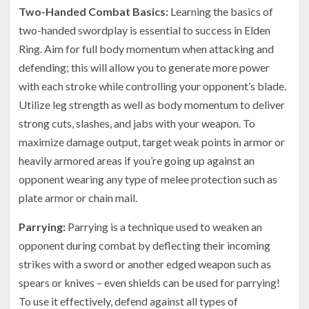
Two-Handed Combat Basics:
Learning the basics of
two-handed swordplay is essential to success in Elden
Ring. Aim for full body momentum when attacking and
defending; this will allow you to generate more power
with each stroke while controlling your opponent’s blade.
Utilize leg strength as well as body momentum to deliver
strong cuts, slashes, and jabs with your weapon. To
maximize damage output, target weak points in armor or
heavily armored areas if you’re going up against an
opponent wearing any type of melee protection such as
plate armor or chain mail.
Parrying:
Parrying is a technique used to weaken an
opponent during combat by deflecting their incoming
strikes with a sword or another edged weapon such as
spears or knives – even shields can be used for parrying!
To use it effectively, defend against all types of