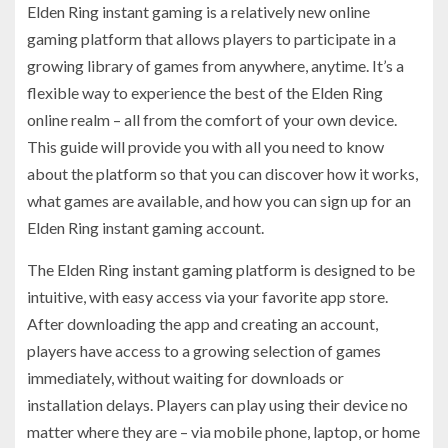
Elden Ring instant gaming is a relatively new online
gaming platform that allows players to participate in a
growing library of games from anywhere, anytime. It’s a
flexible way to experience the best of the Elden Ring
online realm – all from the comfort of your own device.
This guide will provide you with all you need to know
about the platform so that you can discover how it works,
what games are available, and how you can sign up for an
Elden Ring instant gaming account.
The Elden Ring instant gaming platform is designed to be
intuitive, with easy access via your favorite app store.
After downloading the app and creating an account,
players have access to a growing selection of games
immediately, without waiting for downloads or
installation delays. Players can play using their device no
matter where they are – via mobile phone, laptop, or home