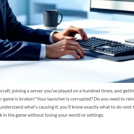
aft, joining a server you’ve played on a hundred times, and getting
your game is broken? Your launcher is corrupted? Do you need to rei
ou understand what’s causing it, you’ll know exactly what to do next
k in the game without losing your world or settings.