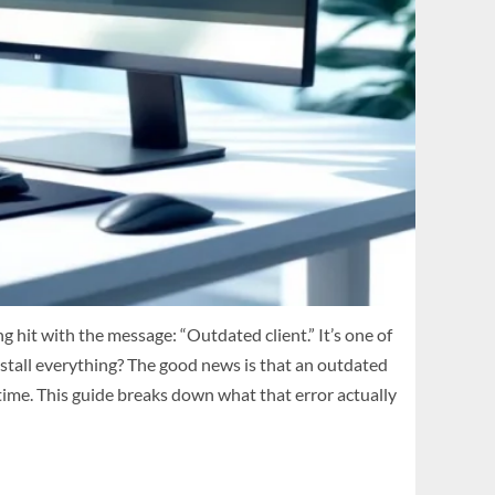
 hit with the message: “Outdated client.” It’s one of
nstall everything? The good news is that an outdated
 time. This guide breaks down what that error actually