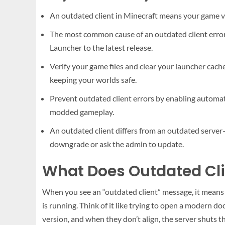
An outdated client in Minecraft means your game ver
The most common cause of an outdated client error
Launcher to the latest release.
Verify your game files and clear your launcher cache
keeping your worlds safe.
Prevent outdated client errors by enabling automati
modded gameplay.
An outdated client differs from an outdated server
downgrade or ask the admin to update.
What Does Outdated Cli
When you see an “outdated client” message, it means y
is running. Think of it like trying to open a modern 
version, and when they don’t align, the server shuts t