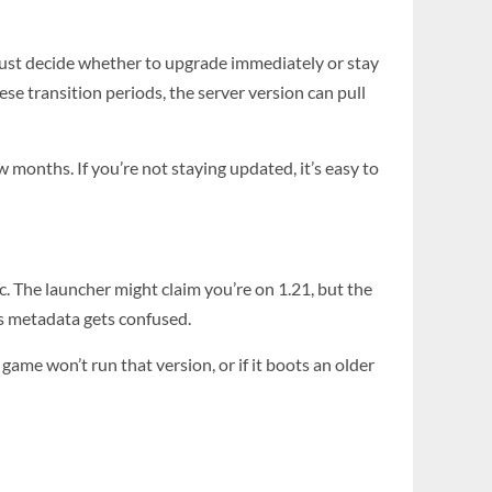
 must decide whether to upgrade immediately or stay
se transition periods, the server version can pull
 months. If you’re not staying updated, it’s easy to
nc. The launcher might claim you’re on 1.21, but the
’s metadata gets confused.
game won’t run that version, or if it boots an older