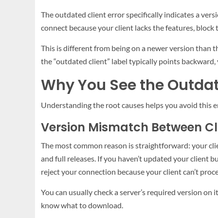
The outdated client error specifically indicates a vers
connect because your client lacks the features, block 
This is different from being on a newer version than th
the “outdated client” label typically points backward, 
Why You See the Outda
Understanding the root causes helps you avoid this err
Version Mismatch Between Cl
The most common reason is straightforward: your cli
and full releases. If you haven’t updated your client bu
reject your connection because your client can’t proc
You can usually check a server’s required version on i
know what to download.