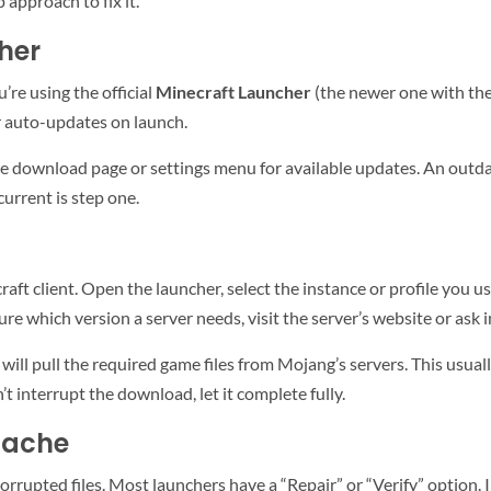
 approach to fix it.
her
u’re using the official
Minecraft Launcher
(the newer one with the
er auto-updates on launch.
he download page or settings menu for available updates. An outd
current is step one.
ft client. Open the launcher, select the instance or profile you use
 sure which version a server needs, visit the server’s website or as
 will pull the required game files from Mojang’s servers. This usu
 interrupt the download, let it complete fully.
Cache
corrupted files. Most launchers have a “Repair” or “Verify” option. I