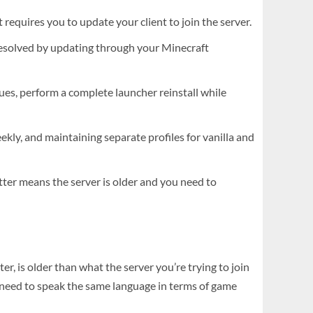
requires you to update your client to join the server.
resolved by updating through your Minecraft
ssues, perform a complete launcher reinstall while
kly, and maintaining separate profiles for vanilla and
ter means the server is older and you need to
, is older than what the server you’re trying to join
r need to speak the same language in terms of game