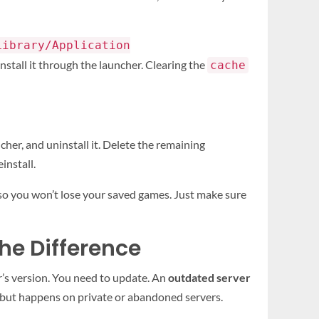
Library/Application
install it through the launcher. Clearing the
cache
her, and uninstall it. Delete the remaining
install.
, so you won’t lose your saved games. Just make sure
he Difference
r’s version. You need to update. An
outdated server
rs but happens on private or abandoned servers.