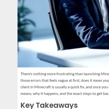
There’s nothing more frustrating than launching Minecr
those errors that feels vague at first, does it mean 
client in Minecraft is usually a quick fix, and once y
means, why it happens, and the exact steps to get bac
Key Takeaways