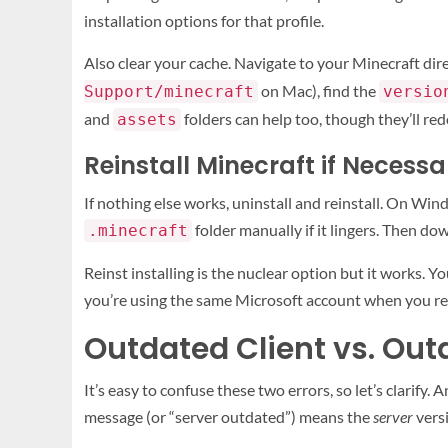
installation options for that profile.
Also clear your cache. Navigate to your Minecraft dir
on Mac), find the
Support/minecraft
versio
and
folders can help too, though they’ll r
assets
Reinstall Minecraft if Necessa
If nothing else works, uninstall and reinstall. On Win
folder manually if it lingers. Then do
.minecraft
Reinst installing is the nuclear option but it works. 
you’re using the same Microsoft account when you rei
Outdated Client vs. Out
It’s easy to confuse these two errors, so let’s clarify. 
message (or “server outdated”) means the
server
versi