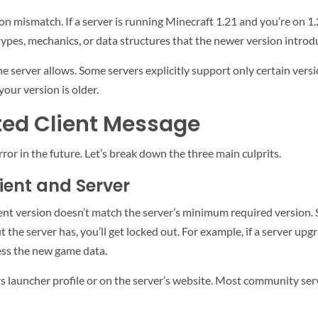
ion mismatch. If a server is running Minecraft 1.21 and you’re on 1
types, mechanics, or data structures that the newer version introduc
e server allows. Some servers explicitly support only certain versio
your version is older.
ted Client Message
or in the future. Let’s break down the three main culprits.
ient and Server
ent version doesn’t match the server’s minimum required version.
t the server has, you’ll get locked out. For example, if a server upgr
ess the new game data.
ts launcher profile or on the server’s website. Most community serv