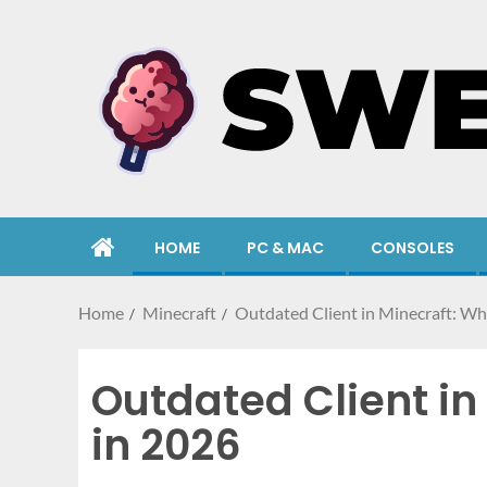
HOME
PC & MAC
CONSOLES
Home
Minecraft
Outdated Client in Minecraft: Wh
Outdated Client in
in 2026