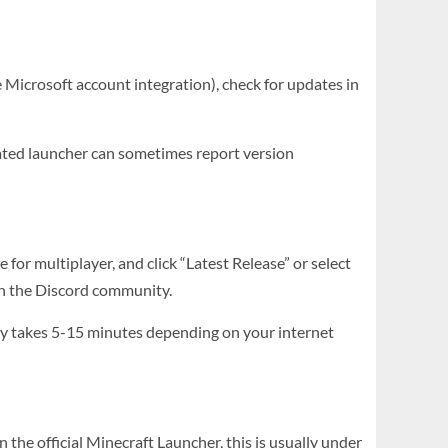
 Microsoft account integration), check for updates in
ated launcher can sometimes report version
 for multiplayer, and click “Latest Release” or select
k in the Discord community.
ally takes 5-15 minutes depending on your internet
n the official Minecraft Launcher, this is usually under