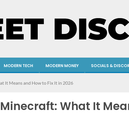
MODERN TECH
MODERN MONEY
SOCIALS & DISCO
at It Means and How to Fix It in 2026
 Minecraft: What It Mean