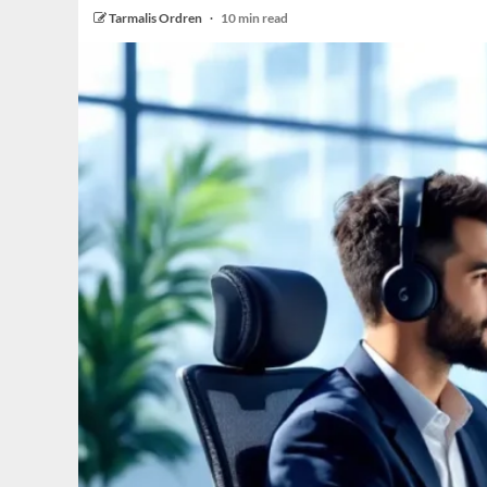
Tarmalis Ordren
10 min read