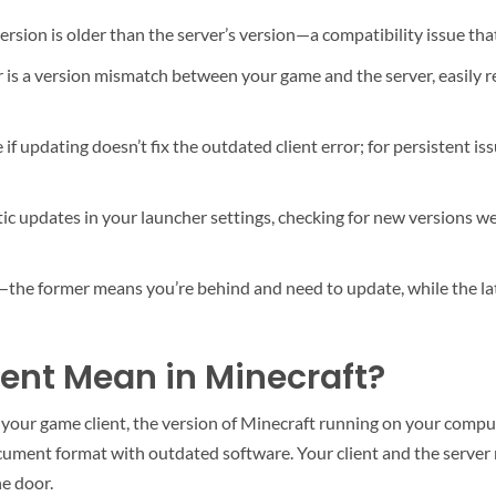
sion is older than the server’s version—a compatibility issue that 
 is a version mismatch between your game and the server, easily 
 if updating doesn’t fix the outdated client error; for persistent i
c updates in your launcher settings, checking for new versions wee
—the former means you’re behind and need to update, while the lat
ent Mean in Minecraft?
our game client, the version of Minecraft running on your computer
document format with outdated software. Your client and the serve
he door.