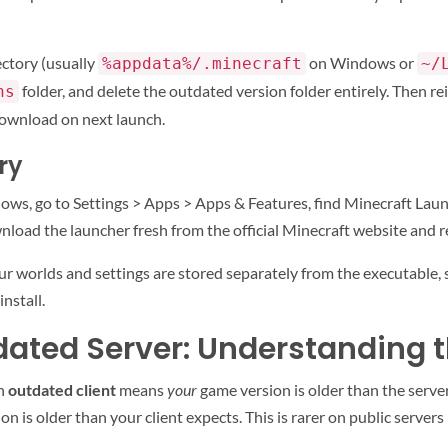
ectory (usually
on Windows or
%appdata%/.minecraft
~/
folder, and delete the outdated version folder entirely. Then re
ns
edownload on next launch.
ry
dows, go to Settings > Apps > Apps & Features, find Minecraft Launc
wnload the launcher fresh from the official Minecraft website and re
Your worlds and settings are stored separately from the executable
nstall.
dated Server: Understanding t
An
outdated client
means
your
game version is older than the serve
on is older than your client expects. This is rarer on public serve