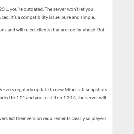
.20.1, you’re outdated. The server won’t let you
ed. It’s a compatibility issue, pure and simple.
ns and will reject clients that are too far ahead. But
 Servers regularly update to new Minecraft snapshots
aded to 1.21 and you’re still on 1.20.4, the server will
ers list their version requirements clearly so players