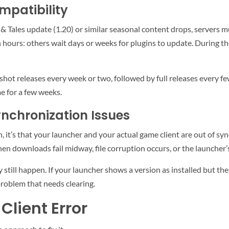
mpatibility
 & Tales update (1.20) or similar seasonal content drops, servers
hours: others wait days or weeks for plugins to update. During the
hot releases every week or two, followed by full releases every few
me for a few weeks.
nchronization Issues
, it’s that your launcher and your actual game client are out of sy
when downloads fail midway, file corruption occurs, or the launcher
still happen. If your launcher shows a version as installed but the 
problem that needs clearing.
Client Error