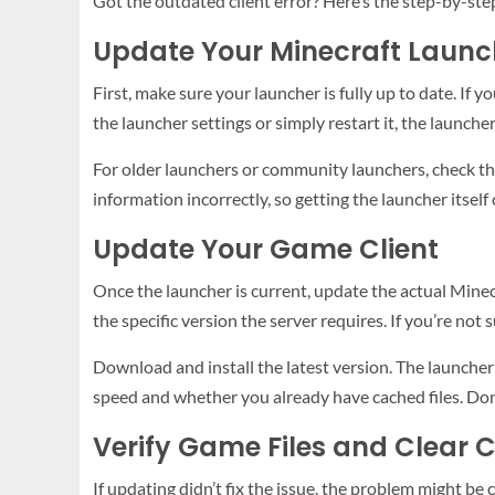
Got the outdated client error? Here’s the step-by-step
Update Your Minecraft Launc
First, make sure your launcher is fully up to date. If yo
the launcher settings or simply restart it, the launch
For older launchers or community launchers, check t
information incorrectly, so getting the launcher itself 
Update Your Game Client
Once the launcher is current, update the actual Minecra
the specific version the server requires. If you’re not
Download and install the latest version. The launcher
speed and whether you already have cached files. Don’t
Verify Game Files and Clear 
If updating didn’t fix the issue, the problem might be 