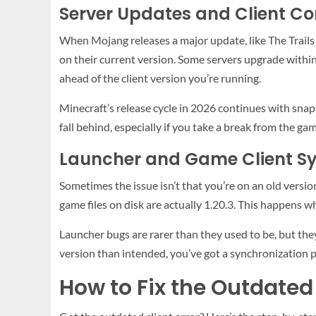
Server Updates and Client Co
When Mojang releases a major update, like The Trails
on their current version. Some servers upgrade within 
ahead of the client version you’re running.
Minecraft’s release cycle in 2026 continues with snaps
fall behind, especially if you take a break from the ga
Launcher and Game Client Sy
Sometimes the issue isn’t that you’re on an old version
game files on disk are actually 1.20.3. This happens 
Launcher bugs are rarer than they used to be, but they 
version than intended, you’ve got a synchronization 
How to Fix the Outdated 