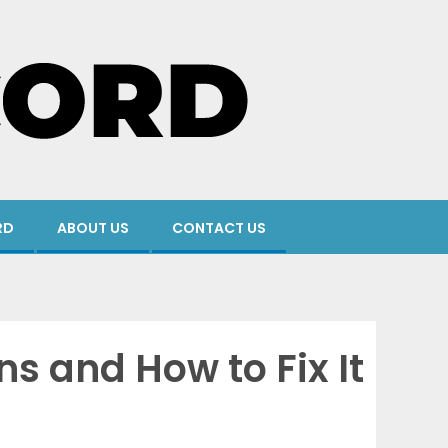
RD
ABOUT US
CONTACT US
s and How to Fix It