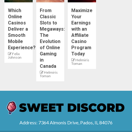
Which
From
Maximize
Online
Classic
Your
Casinos
Slots to
Earnings
Deliver a
Megaways:
with an
Smooth
The
Affiliate
Mobile
Evolution
Casino
Experience?
of Online
Program
Gaming
Today
Felix
Johnson
in
Helmiris
Toman
Canada
Helmiris
Toman
Address: 7364 Almonis Drive, Pados, IL 84076