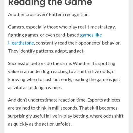
Reading the Game
Another crossover? Pattern recognition.
Gamers, especially those who play real-time strategy,
fighting games, or even card-based
games like
Hearthstone
, constantly read their opponents’ behavior.
They identify patterns, adapt, and act.
Successful bettors do the same. Whether it’s spotting
value in an underdog, reacting to a shift in live odds, or
knowing when to cash out early, reading the game is just
as vital as picking a winner.
And don’t underestimate reaction time. Esports athletes
are trained to think in milliseconds. That skill becomes
surprisingly useful in live in-play betting, where odds shift
as quickly as the action unfolds.