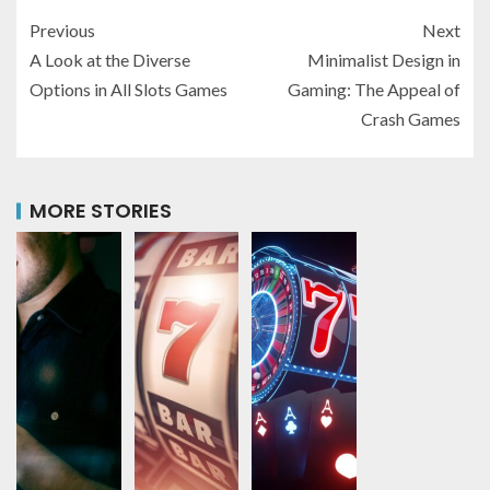
Previous
Next
A Look at the Diverse
Minimalist Design in
Options in All Slots Games
Gaming: The Appeal of
Crash Games
MORE STORIES