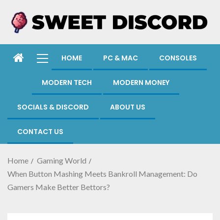
HOME
PC & MAC
CONSOLES
MODERN TECH
MODERN MONEY
SOCIALS & DISCORD
ABOUT US
CONTACT US
Home
Gaming World
When Button Mashing Meets Bankroll Management: Do
Gamers Make Better Bettors?