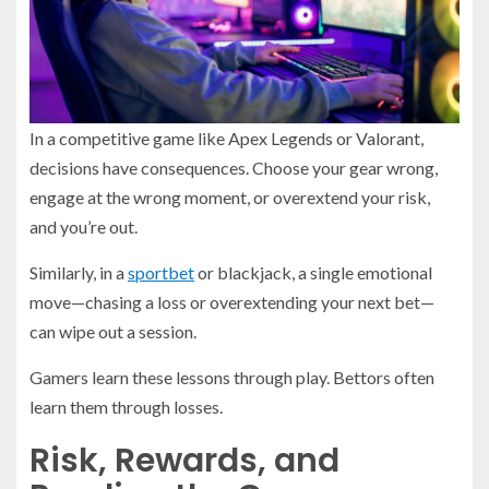
In a competitive game like Apex Legends or Valorant,
decisions have consequences. Choose your gear wrong,
engage at the wrong moment, or overextend your risk,
and you’re out.
Similarly, in a
sportbet
or blackjack, a single emotional
move—chasing a loss or overextending your next bet—
can wipe out a session.
Gamers learn these lessons through play. Bettors often
learn them through losses.
Risk, Rewards, and