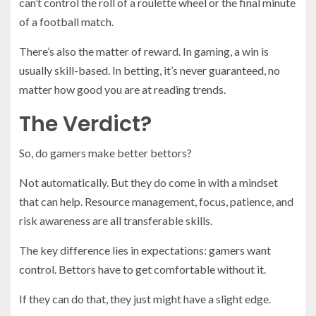
can’t control the roll of a roulette wheel or the final minute
of a football match.
There’s also the matter of reward. In gaming, a win is
usually skill-based. In betting, it’s never guaranteed, no
matter how good you are at reading trends.
The Verdict?
So, do gamers make better bettors?
Not automatically. But they do come in with a mindset
that can help. Resource management, focus, patience, and
risk awareness are all transferable skills.
The key difference lies in expectations: gamers want
control. Bettors have to get comfortable without it.
If they can do that, they just might have a slight edge.