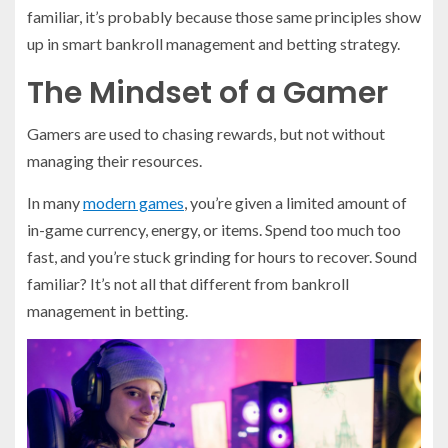
familiar, it’s probably because those same principles show
up in smart bankroll management and betting strategy.
The Mindset of a Gamer
Gamers are used to chasing rewards, but not without
managing their resources.
In many
modern games
, you’re given a limited amount of
in-game currency, energy, or items. Spend too much too
fast, and you’re stuck grinding for hours to recover. Sound
familiar? It’s not all that different from bankroll
management in betting.