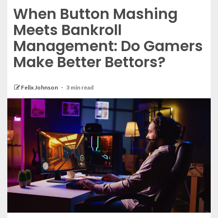
When Button Mashing
Meets Bankroll
Management: Do Gamers
Make Better Bettors?
Felix Johnson
3 min read