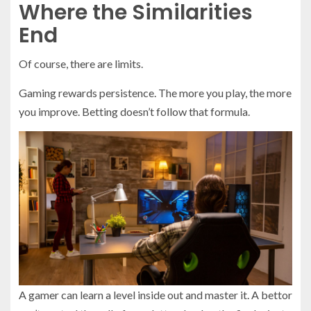
Where the Similarities
End
Of course, there are limits.
Gaming rewards persistence. The more you play, the more
you improve. Betting doesn’t follow that formula.
A gamer can learn a level inside out and master it. A bettor