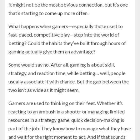
It might not be the most obvious connection, but it’s one
that’s starting to come up more often.
What happens when gamers—especially those used to
fast-paced, competitive play—step into the world of
betting? Could the habits they’ve built through hours of
gaming actually give them an advantage?
Some would say no. After all, gaming is about skill,
strategy, and reaction time, while betting… well, people
usually associate it with chance. But the gap between the
two isn’t as wide as it might seem.
Gamers are used to thinking on their feet. Whether it’s
reacting to an ambush in a shooter or managing limited
resources in a strategy game, quick decision-making is
part of the job. They know how to manage what they have
and wait for the right moment to act. And if that sounds