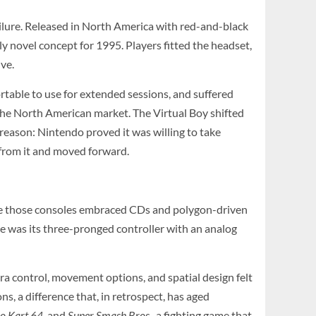
lure. Released in North America with red-and-black
 novel concept for 1995. Players fitted the headset,
ve.
rtable to use for extended sessions, and suffered
n the North American market. The Virtual Boy shifted
reason: Nintendo proved it was willing to take
d from it and moved forward.
ile those consoles embraced CDs and polygon-driven
re was its three-pronged controller with an analog
 control, movement options, and spatial design felt
ns, a difference that, in retrospect, has aged
o Kart 64
, and
Super Smash Bros.
, a fighting game that