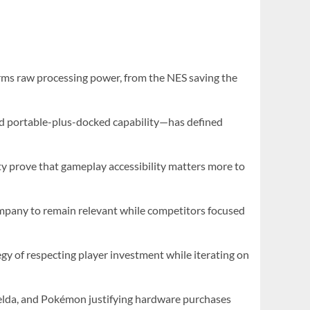
rms raw processing power, from the NES saving the
nd portable-plus-docked capability—has defined
ity prove that gameplay accessibility matters more to
company to remain relevant while competitors focused
gy of respecting player investment while iterating on
Zelda, and Pokémon justifying hardware purchases