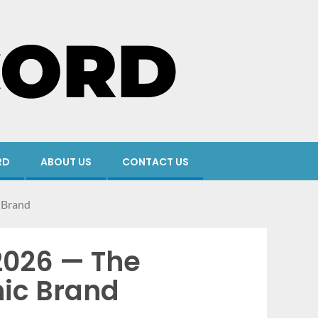
RD
ABOUT US
CONTACT US
 Brand
2026 — The
nic Brand