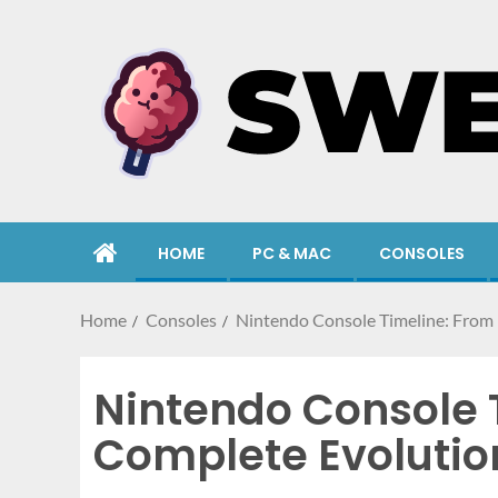
HOME
PC & MAC
CONSOLES
Home
Consoles
Nintendo Console Timeline: From 
Nintendo Console T
Complete Evolutio