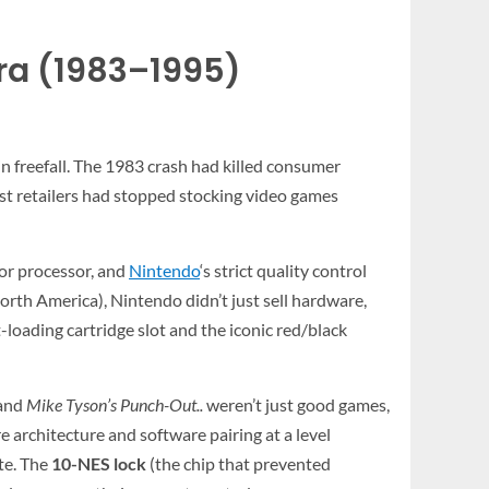
ra (1983–1995)
freefall. The 1983 crash had killed consumer
ost retailers had stopped stocking video games
ior processor, and
Nintendo
‘s strict quality control
rth America), Nintendo didn’t just sell hardware,
-loading cartridge slot and the iconic red/black
 and
Mike Tyson’s Punch-Out..
weren’t just good games,
rchitecture and software pairing at a level
ate. The
10-NES lock
(the chip that prevented