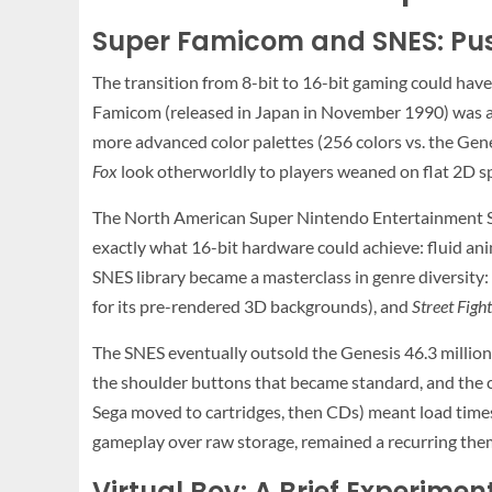
Super Famicom and SNES: Pus
The transition from 8-bit to 16-bit gaming could have
Famicom (released in Japan in November 1990) was a 
more advanced color palettes (256 colors vs. the Gene
Fox
look otherworldly to players weaned on flat 2D sp
The North American Super Nintendo Entertainment 
exactly what 16-bit hardware could achieve: fluid ani
SNES library became a masterclass in genre diversity:
for its pre-rendered 3D backgrounds), and
Street Fight
The SNES eventually outsold the Genesis 46.3 million 
the shoulder buttons that became standard, and the ca
Sega moved to cartridges, then CDs) meant load times 
gameplay over raw storage, remained a recurring the
Virtual Boy: A Brief Experiment