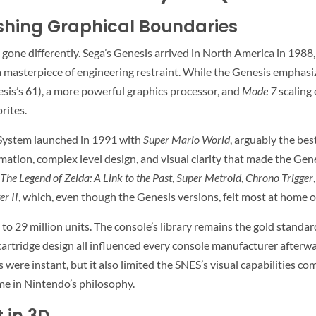
hing Graphical Boundaries
 gone differently. Sega’s Genesis arrived in North America in 198
masterpiece of engineering restraint. While the Genesis emphasi
sis’s 61), a more powerful graphics processor, and
Mode 7
scaling
rites.
System launched in 1991 with
Super Mario World
, arguably the bes
mation, complex level design, and visual clarity that made the Gen
The Legend of Zelda: A Link to the Past
,
Super Metroid
,
Chrono Trigger
er II
, which, even though the Genesis versions, felt most at home 
to 29 million units. The console’s library remains the gold standar
rtridge design all influenced every console manufacturer afterwar
were instant, but it also limited the SNES’s visual capabilities c
me in Nintendo’s philosophy.
 in 3D