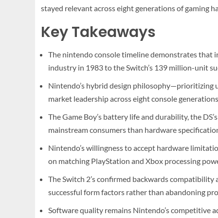
stayed relevant across eight generations of gaming h
Key Takeaways
The nintendo console timeline demonstrates that i
industry in 1983 to the Switch’s 139 million-unit su
Nintendo’s hybrid design philosophy—prioritizing 
market leadership across eight console generations
The Game Boy’s battery life and durability, the DS’s
mainstream consumers than hardware specificatio
Nintendo’s willingness to accept hardware limitati
on matching PlayStation and Xbox processing powe
The Switch 2’s confirmed backwards compatibility a
successful form factors rather than abandoning pr
Software quality remains Nintendo’s competitive a