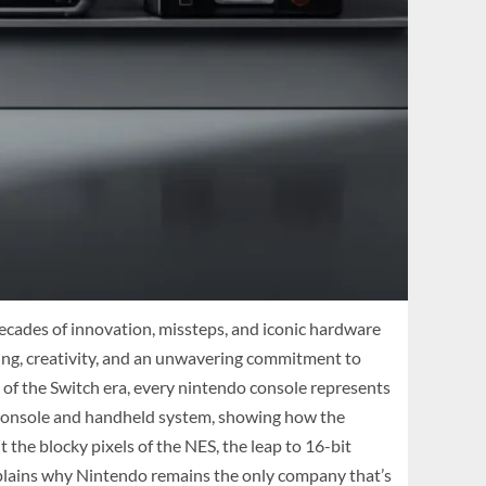
cades of innovation, missteps, and iconic hardware
taking, creativity, and an unwavering commitment to
of the Switch era, every nintendo console represents
o console and handheld system, showing how the
the blocky pixels of the NES, the leap to 16-bit
xplains why Nintendo remains the only company that’s