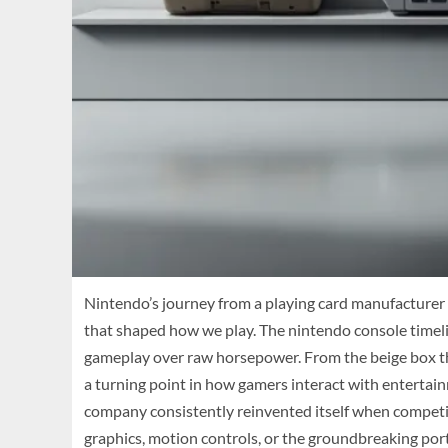
Nintendo’s journey from a playing card manufacturer 
that shaped how we play. The nintendo console timeline
gameplay over raw horsepower. From the beige box tha
a turning point in how gamers interact with entertai
company consistently reinvented itself when competito
graphics, motion controls, or the groundbreaking por