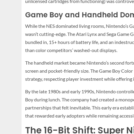
unlicensed cartridges from functioning) was controve
Game Boy and Handheld Do
While the NES dominated living rooms, Nintendo’s G
wasn’t cutting-edge. The Atari Lynx and Sega Game Ge
bundled in, 15+ hours of battery life, and an indestr
than color competitors’ washed-out displays.
The handheld market became Nintendo’s second fortre
screen and pocket-friendly size. The Game Boy Color (
strategy, respecting player investment while offeri
By the late 1980s and early 1990s, Nintendo controll
Boy during lunch. The company had created a monopol
partnerships that felt inevitable. This early era esta
that rewarded early adopters while remaining access
The 16-Bit Shift: Super