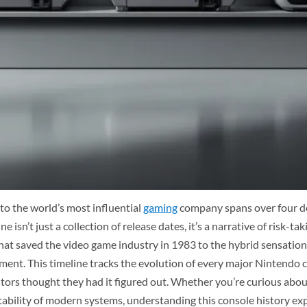
to the world’s most influential
gaming
company spans over four de
 isn’t just a collection of release dates, it’s a narrative of risk-
t saved the video game industry in 1983 to the hybrid sensation 
nment. This timeline tracks the evolution of every major Nintend
rs thought they had it figured out. Whether you’re curious about 
tability of modern systems, understanding this console history e