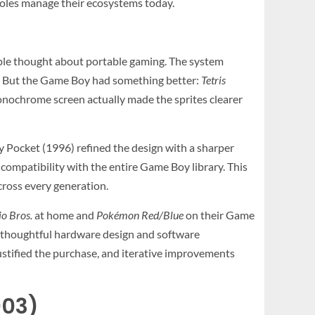
soles manage their ecosystems today.
ple thought about portable gaming. The system
s. But the Game Boy had something better:
Tetris
monochrome screen actually made the sprites clearer
 Pocket (1996) refined the design with a sharper
compatibility with the entire Game Boy library. This
ross every generation.
o Bros.
at home and
Pokémon Red/Blue
on their Game
, thoughtful hardware design and software
justified the purchase, and iterative improvements
003)