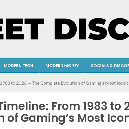
MODERN TECH
MODERN MONEY
SOCIALS & DISCO
1983 to 2026 — The Complete Evolution of Gaming’s Most Iconic
imeline: From 1983 to 
n of Gaming’s Most Ico