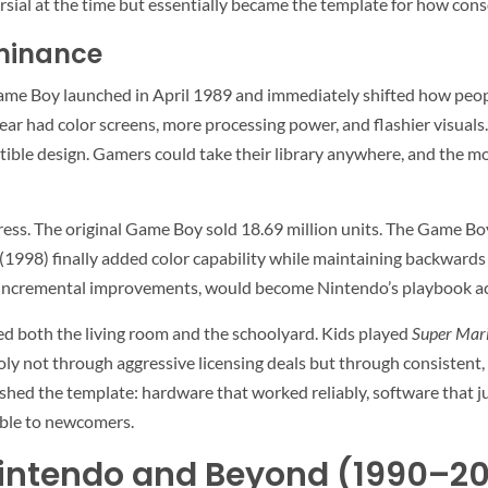
rsial at the time but essentially became the template for how con
minance
ame Boy launched in April 1989 and immediately shifted how peo
ar had color screens, more processing power, and flashier visual
uctible design. Gamers could take their library anywhere, and the 
ss. The original Game Boy sold 18.69 million units. The Game Boy
1998) finally added color capability while maintaining backwards 
ng incremental improvements, would become Nintendo’s playbook ac
ed both the living room and the schoolyard. Kids played
Super Mari
y not through aggressive licensing deals but through consistent
blished the template: hardware that worked reliably, software that 
ible to newcomers.
 Nintendo and Beyond (1990–2