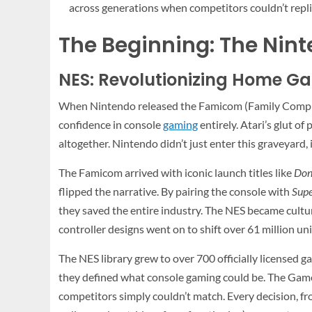
across generations when competitors couldn’t repli
The Beginning: The Nin
NES: Revolutionizing Home G
When Nintendo released the Famicom (Family Computer
confidence in console
gaming
entirely. Atari’s glut 
altogether. Nintendo didn’t just enter this graveyard, i
The Famicom arrived with iconic launch titles like
Don
flipped the narrative. By pairing the console with
Supe
they saved the entire industry. The NES became cultura
controller designs went on to shift over 61 million un
The NES library grew to over 700 officially licensed ga
they defined what console gaming could be. The Gam
competitors simply couldn’t match. Every decision, fro