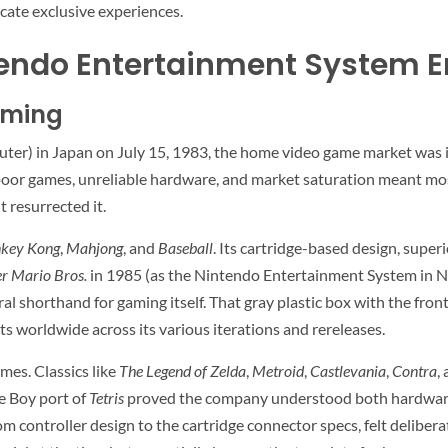
cate exclusive experiences.
tendo Entertainment System E
aming
) in Japan on July 15, 1983, the home video game market was in 
of poor games, unreliable hardware, and market saturation meant m
t resurrected it.
key Kong
,
Mahjong
, and
Baseball
. Its cartridge-based design, super
r Mario Bros.
in 1985 (as the Nintendo Entertainment System in No
l shorthand for gaming itself. That gray plastic box with the front
its worldwide across its various iterations and rereleases.
mes. Classics like
The Legend of Zelda
,
Metroid
,
Castlevania
,
Contra
,
e Boy port of
Tetris
proved the company understood both hardware a
m controller design to the cartridge connector specs, felt deliber