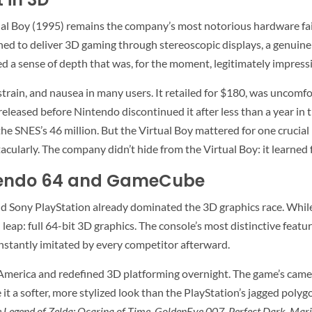
al Boy (1995) remains the company’s most notorious hardware fai
 to deliver 3D gaming through stereoscopic displays, a genuinely
d a sense of depth that was, for the moment, legitimately impressi
rain, and nausea in many users. It retailed for $180, was uncomfo
 released before Nintendo discontinued it after less than a year i
e SNES’s 46 million. But the Virtual Boy mattered for one crucial 
tacularly. The company didn’t hide from the Virtual Boy: it learne
ntendo 64 and GameCube
nd Sony PlayStation already dominated the 3D graphics race. Wh
leap: full 64-bit 3D graphics. The console’s most distinctive featu
instantly imitated by every competitor afterward.
merica and redefined 3D platforming overnight. The game’s camera
it a softer, more stylized look than the PlayStation’s jagged polygo
 Legend of Zelda: Ocarina of Time
,
GoldenEye 007
,
Perfect Dark
,
Mari