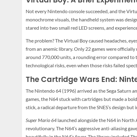
Not every Nintendo console succeeded, and the Virtu
monochrome visuals, the handheld system was designed
stared into two small red LED screens, and experience
The problem? The Virtual Boy caused headaches, eyest
from an anemic library. Only 22 games were officially
around 770,000 units, a rounding error compared to th
technological risks, even when those risks failed spec
The Cartridge Wars End: Ni
The Nintendo 64 (1996) arrived as the Sega Saturn a
games, the N64 stuck with cartridges but made a bold 
stick, a radical departure from the SNES’s design but 
Super Mario 64
launched alongside the N64 in North A
revolutionary. The N64’s aggressive anti-aliasing gave 
beautifully in the N64’s favor. The library included
The