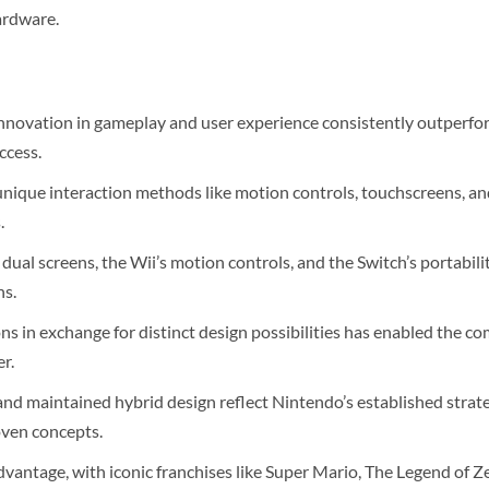
ardware.
nnovation in gameplay and user experience consistently outperfo
ccess.
unique interaction methods like motion controls, touchscreens, a
.
 dual screens, the Wii’s motion controls, and the Switch’s portabil
ns.
ons in exchange for distinct design possibilities has enabled the 
r.
nd maintained hybrid design reflect Nintendo’s established strate
oven concepts.
dvantage, with iconic franchises like Super Mario, The Legend of 