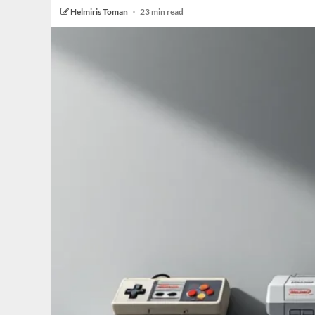
Helmiris Toman
23 min read