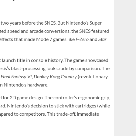
8, two years before the SNES. But Nintendo’s Super
zed speed and arcade conversions, the SNES featured
 effects that made Mode 7 games like
F-Zero
and
Star
t launch title in console history. The game showcased
esis’s blast-processing look crude by comparison. The
,
Final Fantasy VI
,
Donkey Kong Country
(revolutionary
on Nintendo’s hardware.
d for 2D game design. The controller’s ergonomic grip,
d. Nintendo’s decision to stick with cartridges (while
ompared to competitors. This trade-off, immediate