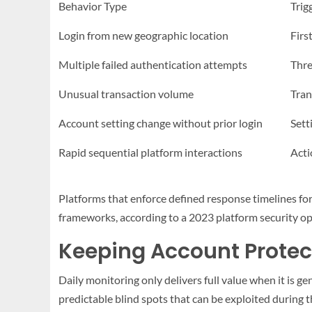
Behavior Type
Trig
Login from new geographic location
Firs
Multiple failed authentication attempts
Thre
Unusual transaction volume
Tran
Account setting change without prior login
Sett
Rapid sequential platform interactions
Acti
Platforms that enforce defined response timelines for 
frameworks, according to a 2023 platform security o
Keeping Account Protec
Daily monitoring only delivers full value when it is g
predictable blind spots that can be exploited during t