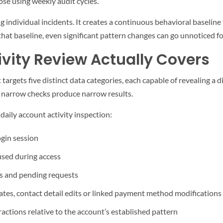
ose using weekly audit cycles.
 individual incidents. It creates a continuous behavioral baseline
at baseline, even significant pattern changes can go unnoticed fo
vity Review Actually Covers
t targets five distinct data categories, each capable of revealing a d
— narrow checks produce narrow results.
daily account activity inspection:
ogin session
used during access
ls and pending requests
tes, contact detail edits or linked payment method modifications
actions relative to the account’s established pattern