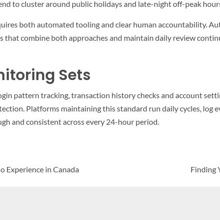
tend to cluster around public holidays and late-night off-peak hour
equires both automated tooling and clear human accountability.
rms that combine both approaches and maintain daily review continu
itoring Sets
ogin pattern tracking, transaction history checks and account sett
ction. Platforms maintaining this standard run daily cycles, log ev
ugh and consistent across every 24-hour period.
no Experience in Canada
Finding 