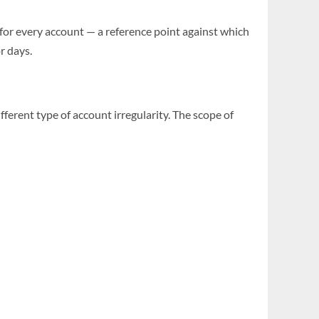
 for every account — a reference point against which
r days.
ifferent type of account irregularity. The scope of