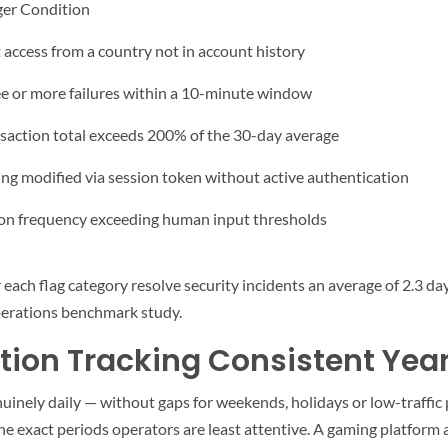
ger Condition
t access from a country not in account history
e or more failures within a 10-minute window
saction total exceeds 200% of the 30-day average
ing modified via session token without active authentication
on frequency exceeding human input thresholds
each flag category resolve security incidents an average of 2.3 da
perations benchmark study.
tion Tracking Consistent Yea
enuinely daily — without gaps for weekends, holidays or low-traffic
he exact periods operators are least attentive. A gaming platform 