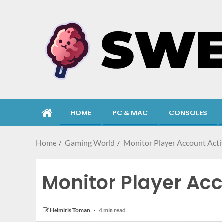
HOME
PC & MAC
CONSOLES
Home
Gaming World
Monitor Player Account Activ
Monitor Player Acc
Helmiris Toman
4 min read