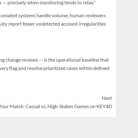
s — precisely when monitoring tends to relax.”
 Automated systems handle volume; human reviewers
ity report fewer undetected account irregularities
ing change reviews — is the operational baseline that
ery flag and resolve prioritized cases within defined
Next
Your Match: Casual vs. High-Stakes Games on KEY4D