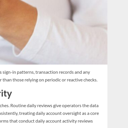
s sign-in patterns, transaction records and any
 than those relying on periodic or reactive checks.
ity
ches. Routine daily reviews give operators the data
nsistently, treating daily account oversight as a core
orms that conduct daily account activity reviews