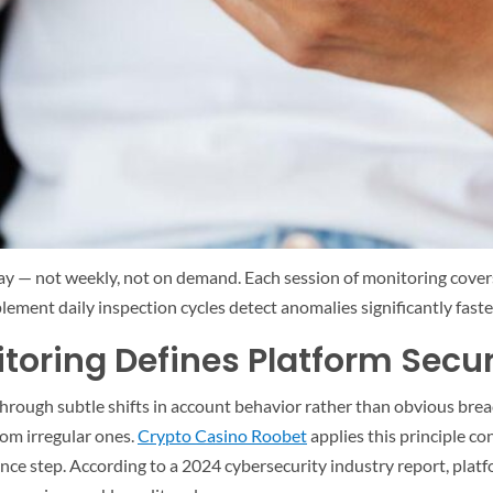
day — not weekly, not on demand. Each session of monitoring cover
ement daily inspection cycles detect anomalies significantly faster
oring Defines Platform Secur
through subtle shifts in account behavior rather than obvious brea
rom irregular ones.
Crypto Casino Roobet
applies this principle co
ce step. According to a 2024 cybersecurity industry report, platf