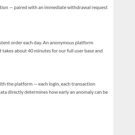
olation — paired with an immediate withdrawal request
sistent order each day. An anonymous platform
 takes about 40 minutes for our full user base and
 with the platform — each login, each transaction
 data directly determines how early an anomaly can be