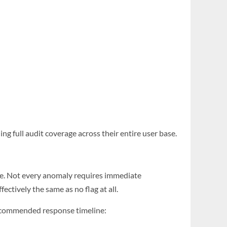
ng full audit coverage across their entire user base.
se. Not every anomaly requires immediate
ctively the same as no flag at all.
recommended response timeline: