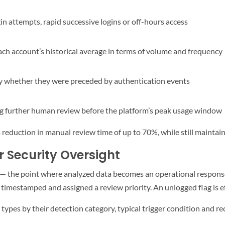
gin attempts, rapid successive logins or off-hours access
ach account’s historical average in terms of volume and frequency
fy whether they were preceded by authentication events
ring further human review before the platform’s peak usage window
reduction in manual review time of up to 70%, while still maintaini
r Security Oversight
ss — the point where analyzed data becomes an operational respon
imestamped and assigned a review priority. An unlogged flag is effe
pes by their detection category, typical trigger condition and 