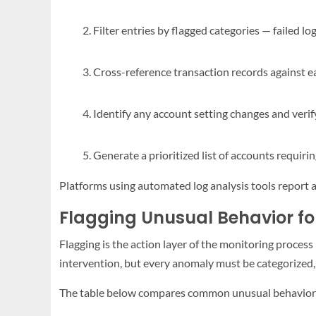
Filter entries by flagged categories — failed lo
Cross-reference transaction records against e
Identify any account setting changes and veri
Generate a prioritized list of accounts requi
Platforms using automated log analysis tools report a 
Flagging Unusual Behavior fo
Flagging is the action layer of the monitoring proce
intervention, but every anomaly must be categorized, t
The table below compares common unusual behavior ty