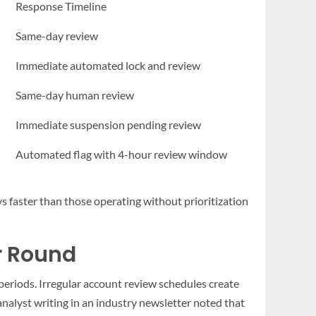
Response Timeline
Same-day review
Immediate automated lock and review
Same-day human review
Immediate suspension pending review
Automated flag with 4-hour review window
ys faster than those operating without prioritization
r Round
 periods. Irregular account review schedules create
analyst writing in an industry newsletter noted that