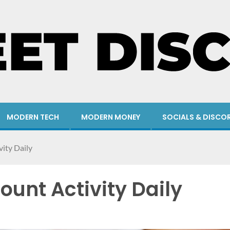
MODERN TECH
MODERN MONEY
SOCIALS & DISCO
ity Daily
ount Activity Daily