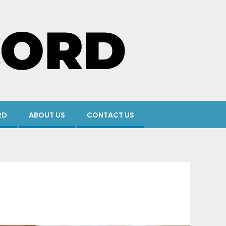
RD
ABOUT US
CONTACT US