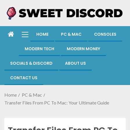
HOME
PC & MAC
CONSOLES
MODERN TECH
MODERN MONEY
SOCIALS & DISCORD
ABOUT US
CONTACT US
Home
PC & Mac
Transfer Files From PC To Mac: Your Ultimate Guide