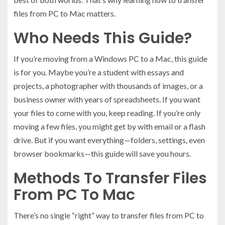
files from PC to Mac matters.
Who Needs This Guide?
If you’re moving from a Windows PC to a Mac, this guide
is for you. Maybe you’re a student with essays and
projects, a photographer with thousands of images, or a
business owner with years of spreadsheets. If you want
your files to come with you, keep reading. If you’re only
moving a few files, you might get by with email or a flash
drive. But if you want everything—folders, settings, even
browser bookmarks—this guide will save you hours.
Methods To Transfer Files
From PC To Mac
There’s no single “right” way to transfer files from PC to