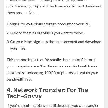
OneDrive let you upload files from your PC and download
them on your Mac.
Sign in to your cloud storage account on your PC.
Upload the files or folders you want to move.
On your Mac, sign in to the same account and download
your files.
This method is perfect for smaller batches of files or if
your computers aren’t in the same room. Just watch your
data limits—uploading 100GB of photos can eat up your
bandwidth fast.
4. Network Transfer: For The
Tech-Savvy
If you’re comfortable with a little setup, you can transfer