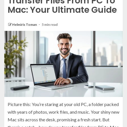
Transfer Files From PC To
Mac: Your Ultimate Guide
Helmiris Toman
5 min read
Picture this: You’re staring at your old PC, a folder packed
with years of photos, work files, and music. Your shiny new
Mac sits across the desk, promising a fresh start. But