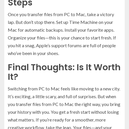
Steps
Once you transfer files from PC to Mac, take a victory
lap. But don’t stop there. Set up Time Machine on your
Mac for automatic backups. Install your favorite apps.
Organize your files—this is your chance to start fresh. If
you hit a snag, Apple’s support forums are full of people
who’ve been in your shoes.
Final Thoughts: Is It Worth
It?
Switching from PC to Mac feels like moving to a new city.
It’s exciting, a little scary, and full of surprises. But when
you transfer files from PC to Mac the right way, you bring
your history with you. You get a fresh start without losing
what matters. If you’re ready for a smoother, more
creative workflow, take the leap. Your files—and your