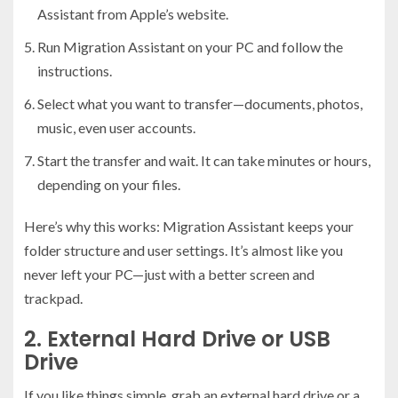
Assistant from Apple’s website.
Run Migration Assistant on your PC and follow the
instructions.
Select what you want to transfer—documents, photos,
music, even user accounts.
Start the transfer and wait. It can take minutes or hours,
depending on your files.
Here’s why this works: Migration Assistant keeps your
folder structure and user settings. It’s almost like you
never left your PC—just with a better screen and
trackpad.
2. External Hard Drive or USB
Drive
If you like things simple, grab an external hard drive or a