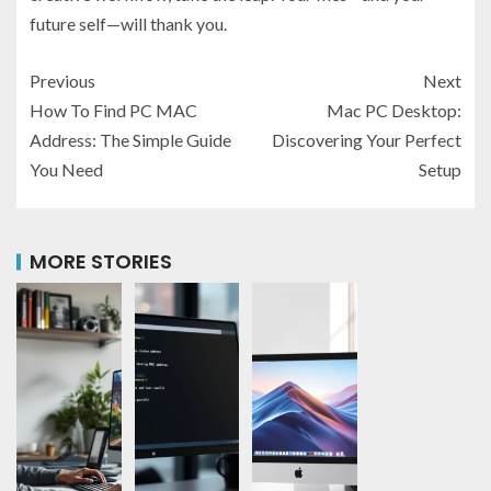
future self—will thank you.
Previous
Next
How To Find PC MAC
Mac PC Desktop:
Address: The Simple Guide
Discovering Your Perfect
You Need
Setup
MORE STORIES