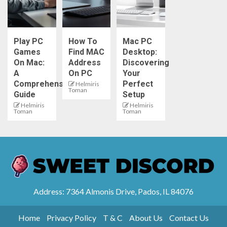
Play PC
How To
Mac PC
Games
Find MAC
Desktop:
On Mac:
Address
Discovering
A
On PC
Your
Comprehensive
Perfect
Helmiris
Toman
Guide
Setup
Helmiris
Helmiris
Toman
Toman
Address: 7364 Almonis Drive, Pados, IL 84076
Home
Privacy Policy
T & C
About Us
Contact Us