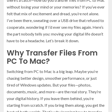
there’s a catch—how do you transfer files from PC to Mac
without losing your mind or your memories? If you’ve ever
felt that mix of excitement and dread, you’re not alone.
I’ve been there, sweating over a USB drive that refused to
cooperate, wondering if I’d ever see my files again. Here’s
the part nobody tells you: moving your digital life doesn’t
have to be a headache. Let’s break it down.
Why Transfer Files From
PC To Mac?
Switching from PC to Mac is a big leap. Maybe you’re
chasing better design, smoother performance, or just
tired of Windows updates. But your files—photos,
documents, music, and more—are the real story. They’re
your digital history. If you leave them behind, you’re
starting from scratch. If you bring them along, you get the
best of both worlds. That’s why learning how to transfer