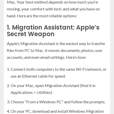
Mac. Your best method depends on how much you’re
moving, your comfort with tech, and what you have on
hand. Here are the most reliable options:
1. Migration Assistant: Apple’s
Secret Weapon
Apple’s Migration Assistant is the easiest way to transfer
files from PC to Mac. It moves documents, photos, user
accounts, and even email settings. Here’s how:
Connect both computers to the same Wi-Fi network, or
use an Ethernet cable for speed.
On your Mac, open Migration Assistant (find it in
Applications > Utilities).
Choose “From a Windows PC” and follow the prompts.
On your PC, download and install Windows Migration