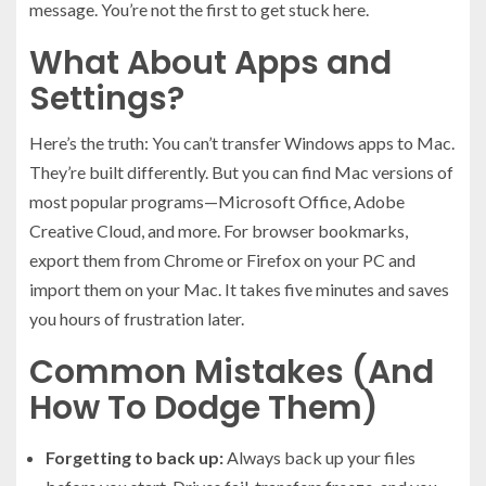
message. You’re not the first to get stuck here.
What About Apps and
Settings?
Here’s the truth: You can’t transfer Windows apps to Mac.
They’re built differently. But you can find Mac versions of
most popular programs—Microsoft Office, Adobe
Creative Cloud, and more. For browser bookmarks,
export them from Chrome or Firefox on your PC and
import them on your Mac. It takes five minutes and saves
you hours of frustration later.
Common Mistakes (And
How To Dodge Them)
Forgetting to back up:
Always back up your files