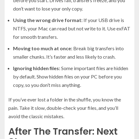
before you start. Drives fail, transfers freeze, and you
don’t want to lose your only copy.
Using the wrong drive format:
If your USB drive is
NTFS, your Mac can read but not write to it. Use exFAT
for smooth transfers.
Moving too much at once:
Break big transfers into
smaller chunks. It’s faster and less likely to crash.
Ignoring hidden files:
Some important files are hidden
by default. Show hidden files on your PC before you
copy, so you don’t miss anything.
If you’ve ever lost a folder in the shuffle, you know the
pain. Take it slow, double-check your files, and you’ll
avoid the classic mistakes.
After The Transfer: Next