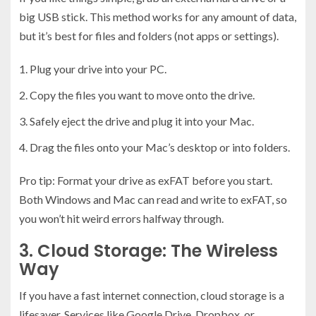
big USB stick. This method works for any amount of data,
but it’s best for files and folders (not apps or settings).
Plug your drive into your PC.
Copy the files you want to move onto the drive.
Safely eject the drive and plug it into your Mac.
Drag the files onto your Mac’s desktop or into folders.
Pro tip: Format your drive as exFAT before you start.
Both Windows and Mac can read and write to exFAT, so
you won’t hit weird errors halfway through.
3. Cloud Storage: The Wireless
Way
If you have a fast internet connection, cloud storage is a
lifesaver. Services like Google Drive, Dropbox, or