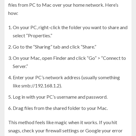
files from PC to Mac over your home network. Here’s
how:
On your PC, right-click the folder you want to share and
select “Properties.”
Go to the “Sharing” tab and click “Share.”
On your Mac, open Finder and click “Go” > “Connect to
Server.”
Enter your PC’s network address (usually something
like smb://192.168.1.2).
Log in with your PC’s username and password.
Drag files from the shared folder to your Mac.
This method feels like magic when it works. If you hit
snags, check your firewall settings or Google your error