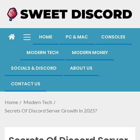
HOME
PC & MAC
CONSOLES
MODERN TECH
MODERN MONEY
SOCIALS & DISCORD
ABOUT US
CONTACT US
Home
Modern Tech
Secrets Of Discord Server Growth In 2025?