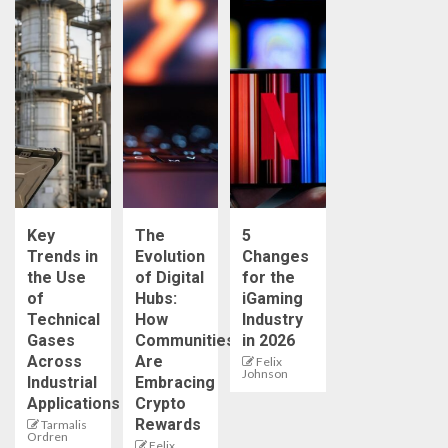
Key
The
5
Trends in
Evolution
Changes
the Use
of Digital
for the
of
Hubs:
iGaming
Technical
How
Industry
Gases
Communities
in 2026
Across
Are
Felix
Johnson
Industrial
Embracing
Applications
Crypto
Rewards
Tarmalis
Ordren
Felix