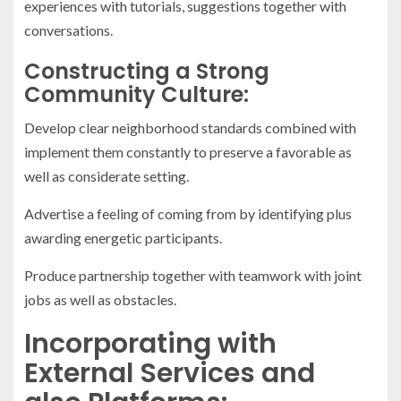
experiences with tutorials, suggestions together with
conversations.
Constructing a Strong
Community Culture:
Develop clear neighborhood standards combined with
implement them constantly to preserve a favorable as
well as considerate setting.
Advertise a feeling of coming from by identifying plus
awarding energetic participants.
Produce partnership together with teamwork with joint
jobs as well as obstacles.
Incorporating with
External Services and