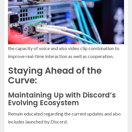
the capacity of voice and also video clip combination to
improve real-time interaction as well as cooperation.
Staying Ahead of the
Curve:
Maintaining Up with Discord’s
Evolving Ecosystem
Remain educated regarding the current updates and also
includes launched by Discord.