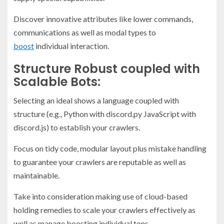
Discover innovative attributes like lower commands,
communications as well as modal types to
boost
individual interaction.
Structure Robust coupled with
Scalable Bots:
Selecting an ideal shows a language coupled with
structure (e.g., Python with discord.py JavaScript with
discord.js) to establish your crawlers.
Focus on tidy code, modular layout plus mistake handling
to guarantee your crawlers are reputable as well as
maintainable.
Take into consideration making use of cloud-based
holding remedies to scale your crawlers effectively as
well as manage boosting individual tons.