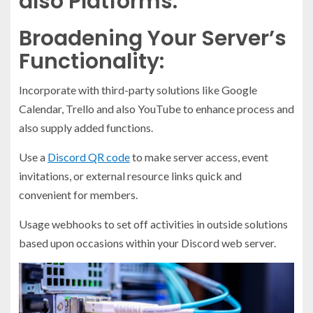
also Platforms:
Broadening Your Server’s
Functionality:
Incorporate with third-party solutions like Google
Calendar, Trello and also YouTube to enhance process and
also supply added functions.
Use a
Discord QR code
to make server access, event
invitations, or external resource links quick and
convenient for members.
Usage webhooks to set off activities in outside solutions
based upon occasions within your Discord web server.