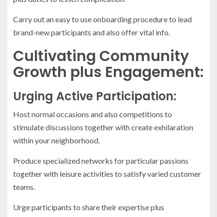
Carry out an easy to use onboarding procedure to lead
brand-new participants and also offer vital info.
Cultivating Community
Growth plus Engagement:
Urging Active Participation:
Host normal occasions and also competitions to
stimulate discussions together with create exhilaration
within your neighborhood.
Produce specialized networks for particular passions
together with leisure activities to satisfy varied customer
teams.
Urge participants to share their expertise plus