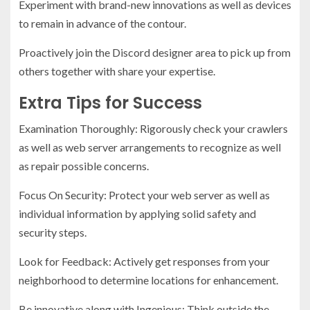
Experiment with brand-new innovations as well as devices
to remain in advance of the contour.
Proactively join the Discord designer area to pick up from
others together with share your expertise.
Extra Tips for Success
Examination Thoroughly: Rigorously check your crawlers
as well as web server arrangements to recognize as well
as repair possible concerns.
Focus On Security: Protect your web server as well as
individual information by applying solid safety and
security steps.
Look for Feedback: Actively get responses from your
neighborhood to determine locations for enhancement.
Be innovative along with Ingenious: Think outside the