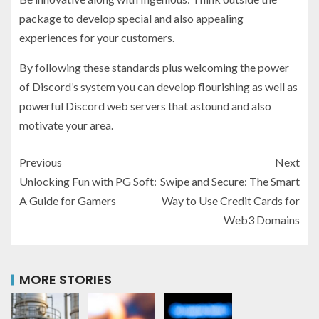
package to develop special and also appealing
experiences for your customers.
By following these standards plus welcoming the power
of Discord’s system you can develop flourishing as well as
powerful Discord web servers that astound and also
motivate your area.
Previous
Next
Unlocking Fun with PG Soft:
Swipe and Secure: The Smart
A Guide for Gamers
Way to Use Credit Cards for
Web3 Domains
MORE STORIES