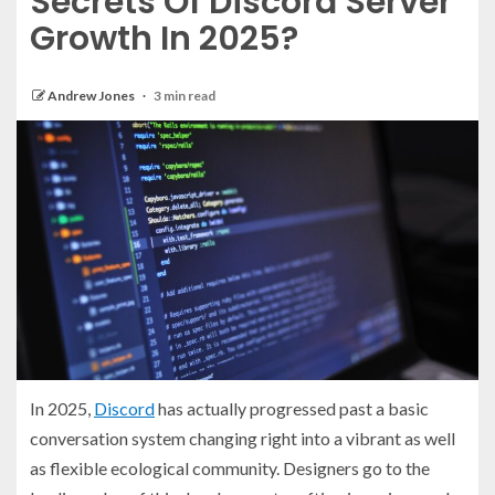
Secrets Of Discord Server
Growth In 2025?
Andrew Jones
3 min read
In 2025,
Discord
has actually progressed past a basic
conversation system changing right into a vibrant as well
as flexible ecological community. Designers go to the