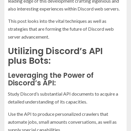
leading edge of this development crafting ingenious and
also interesting experiences within Discord web servers.
This post looks into the vital techniques as well as
strategies that are forming the future of Discord web
server advancement.
Utilizing Discord’s API
plus Bots:
Leveraging the Power of
Discord’s API:
Study Discord’s substantial API documents to acquire a
detailed understanding of its capacities.
Use the API to produce personalized crawlers that
automate jobs, small amounts conversations, as well as
supply special capabilities.