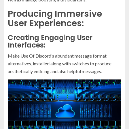
Producing Immersive
User Experiences:
Creating Engaging User
Interfaces:
Make Use Of Discord’s abundant message format
alternatives, installed along with switches to produce
aesthetically enticing and also helpful messages.