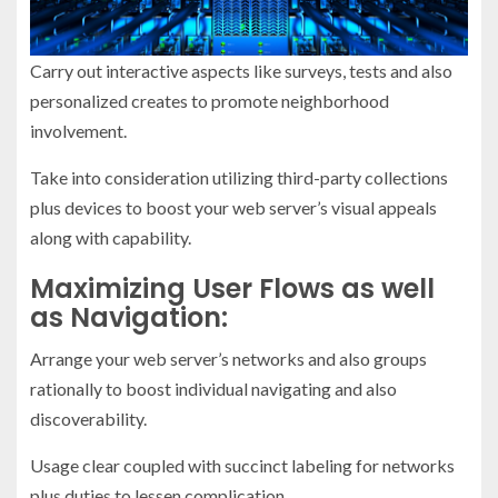
Carry out interactive aspects like surveys, tests and also
personalized creates to promote neighborhood
involvement.
Take into consideration utilizing third-party collections
plus devices to boost your web server’s visual appeals
along with capability.
Maximizing User Flows as well
as Navigation:
Arrange your web server’s networks and also groups
rationally to boost individual navigating and also
discoverability.
Usage clear coupled with succinct labeling for networks
plus duties to lessen complication.