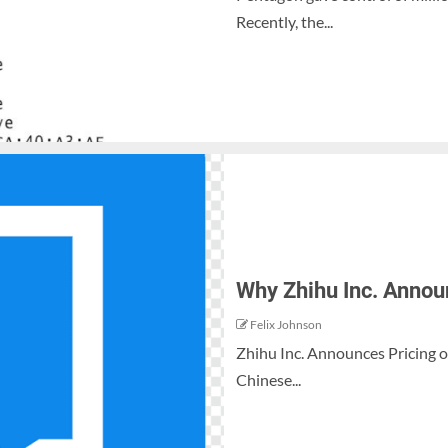
Recently, the...
Why Zhihu Inc. Announc
Felix Johnson
Zhihu Inc. Announces Pricing of 
Chinese...