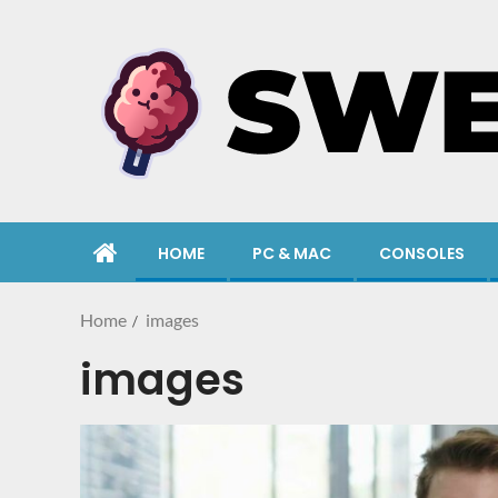
HOME
PC & MAC
CONSOLES
Home
images
images