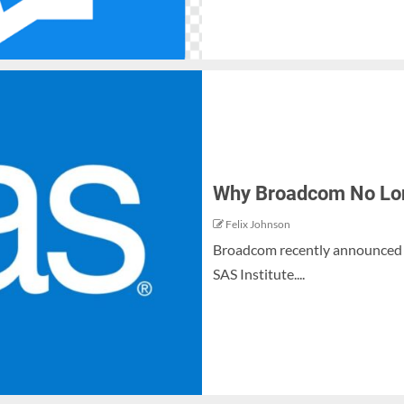
Why Broadcom No Long
Felix Johnson
Broadcom recently announced t
SAS Institute....