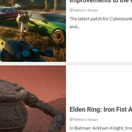
Improvements to the
Helmiris Toman
The latest patch for Cyberpun
and...
Elden Ring: Iron Fist
Helmiris Toman
In Batman: Arkham Knight, Iron 