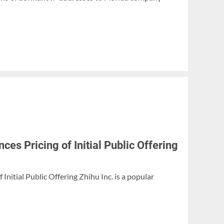
es Pricing of Initial Public Offering
Initial Public Offering Zhihu Inc. is a popular