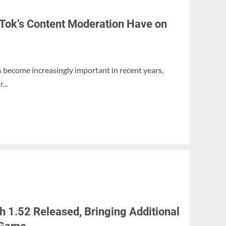
Tok’s Content Moderation Have on
become increasingly important in recent years,
...
 1.52 Released, Bringing Additional