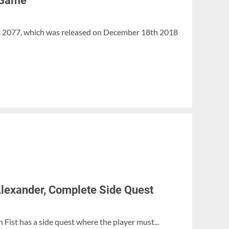
 Game
k 2077, which was released on December 18th 2018
 Alexander, Complete Side Quest
Fist has a side quest where the player must...