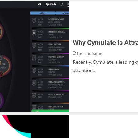
Why Cymulate is Attr
Helmiris Toman
Recently, Cymulate, a leading c
attention...