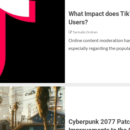
What Impact does Tik
Users?
Tarmalis Ordren
Online content moderation has 
especially regarding the popular
Cyberpunk 2077 Patch