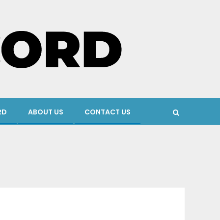
RD
ABOUT US
CONTACT US