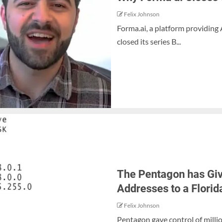
Felix Johnson
Forma.ai, a platform providing
closed its series B...
The Pentagon has Give
Addresses to a Flor
Felix Johnson
Pentagon gave control of milli