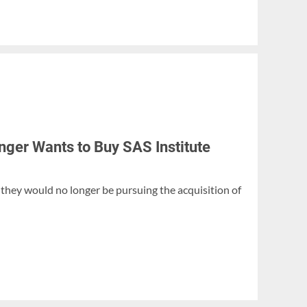
er Wants to Buy SAS Institute
hey would no longer be pursuing the acquisition of