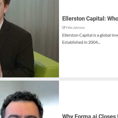
Ellerston Capital: Wh
Felix Johnson
Ellerston Capital is a global 
Established in 2004...
Why Forma ai Closes