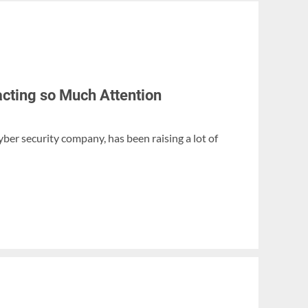
acting so Much Attention
yber security company, has been raising a lot of