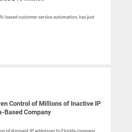
 AI-based customer service automation, has just
n Control of Millions of Inactive IP
ida-Based Company
ons of dormant IP addresses to Florida company