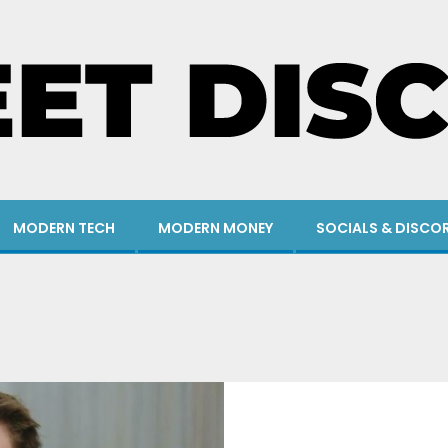
MODERN TECH
MODERN MONEY
SOCIALS & DISCO