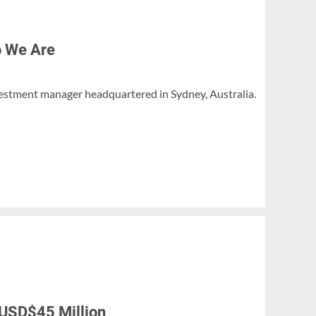
o We Are
investment manager headquartered in Sydney, Australia.
 USD$45 Million